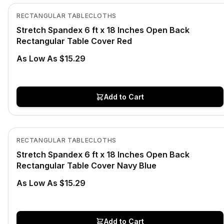
View product
RECTANGULAR TABLECLOTHS
Stretch Spandex 6 ft x 18 Inches Open Back
Rectangular Table Cover Red
As Low As $15.29
Add to Cart
In Stock
View product
RECTANGULAR TABLECLOTHS
Stretch Spandex 6 ft x 18 Inches Open Back
Rectangular Table Cover Navy Blue
As Low As $15.29
Add to Cart