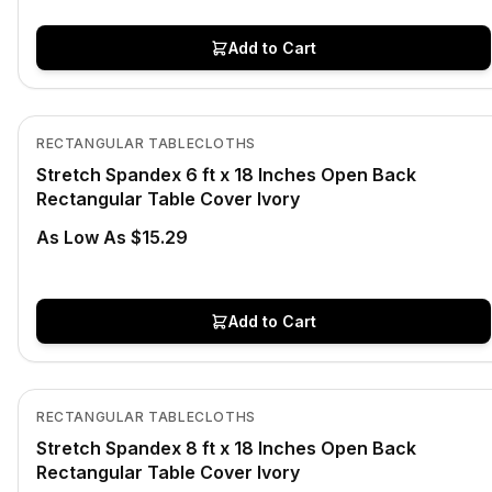
Add to Cart
In Stock
View product
RECTANGULAR TABLECLOTHS
Stretch Spandex 6 ft x 18 Inches Open Back
Rectangular Table Cover Ivory
As Low As $15.29
Add to Cart
In Stock
View product
RECTANGULAR TABLECLOTHS
Stretch Spandex 8 ft x 18 Inches Open Back
Rectangular Table Cover Ivory