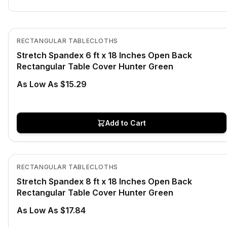
In Stock
View product
RECTANGULAR TABLECLOTHS
Stretch Spandex 6 ft x 18 Inches Open Back
Rectangular Table Cover Hunter Green
As Low As $15.29
Add to Cart
In Stock
View product
RECTANGULAR TABLECLOTHS
Stretch Spandex 8 ft x 18 Inches Open Back
Rectangular Table Cover Hunter Green
As Low As $17.84