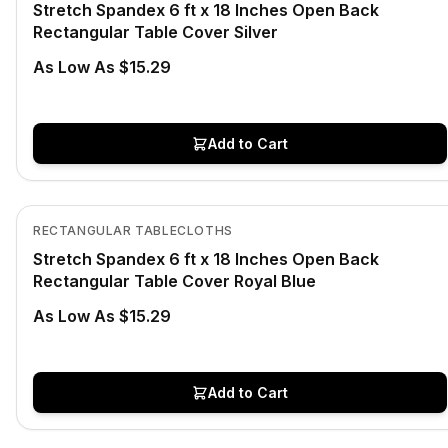
Stretch Spandex 6 ft x 18 Inches Open Back
Rectangular Table Cover Silver
As Low As $15.29
Add to Cart
In Stock
View product
RECTANGULAR TABLECLOTHS
Stretch Spandex 6 ft x 18 Inches Open Back
Rectangular Table Cover Royal Blue
As Low As $15.29
Add to Cart
In Stock