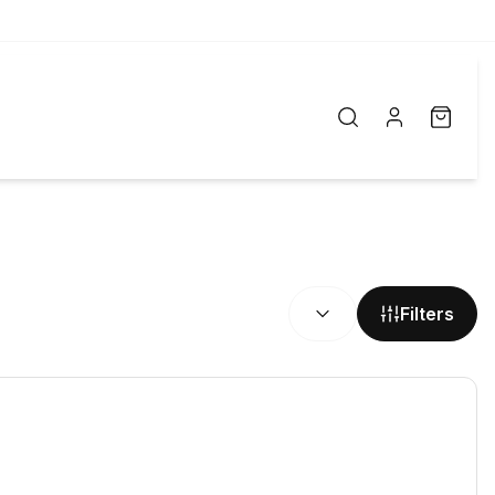
SORT BY:
Filters