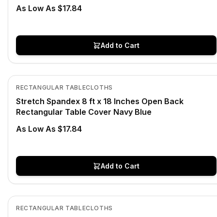
As Low As $17.84
Add to Cart
In Stock
View product
RECTANGULAR TABLECLOTHS
Stretch Spandex 8 ft x 18 Inches Open Back
Rectangular Table Cover Navy Blue
As Low As $17.84
Add to Cart
In Stock
View product
RECTANGULAR TABLECLOTHS