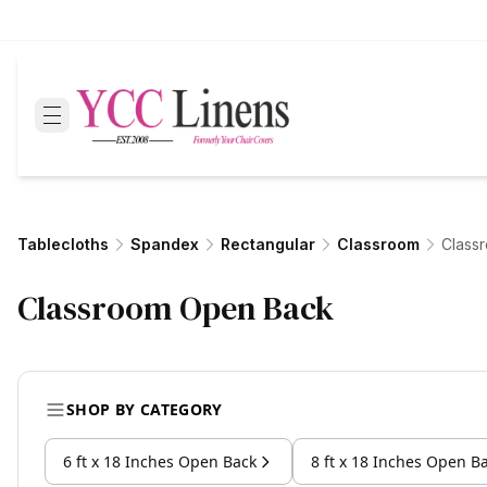
Tablecloths
Spandex
Rectangular
Classroom
Class
Classroom Open Back
SHOP BY CATEGORY
6 ft x 18 Inches Open Back
8 ft x 18 Inches Open B