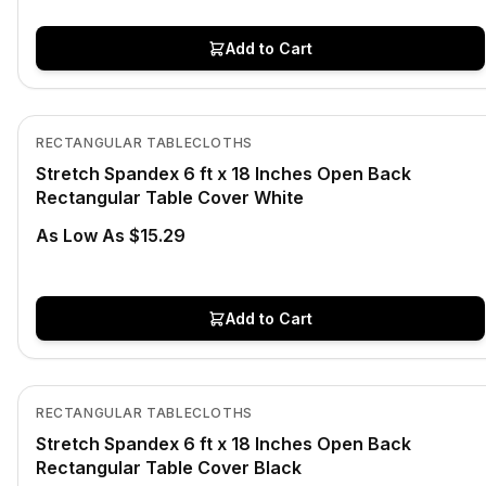
Add to Cart
In Stock
View product
RECTANGULAR TABLECLOTHS
Stretch Spandex 6 ft x 18 Inches Open Back
Rectangular Table Cover White
As Low As $15.29
Add to Cart
In Stock
View product
RECTANGULAR TABLECLOTHS
Stretch Spandex 6 ft x 18 Inches Open Back
Rectangular Table Cover Black