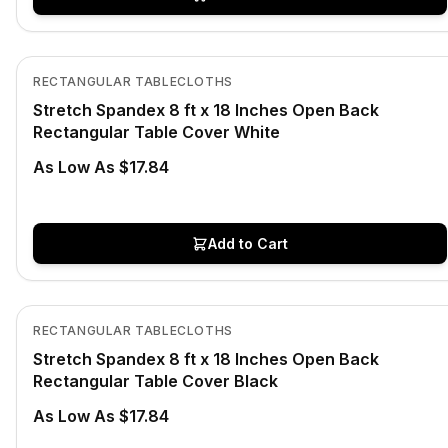
In Stock
View product
RECTANGULAR TABLECLOTHS
Stretch Spandex 8 ft x 18 Inches Open Back
Rectangular Table Cover White
As Low As $17.84
Add to Cart
In Stock
View product
RECTANGULAR TABLECLOTHS
Stretch Spandex 8 ft x 18 Inches Open Back
Rectangular Table Cover Black
As Low As $17.84