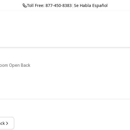
Toll Free: 877-450-8383
|
Se Habla Español
room Open Back
ack