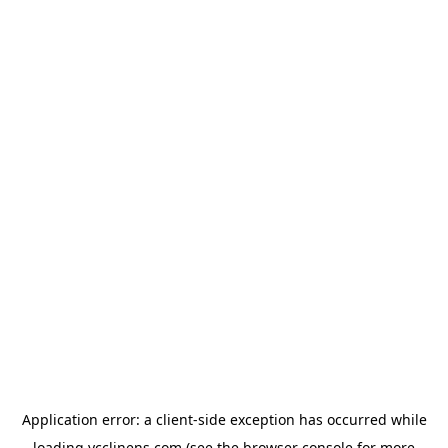
Application error: a
client
-side exception has occurred while
loading
ycclinens.com
(see the
browser console
for more