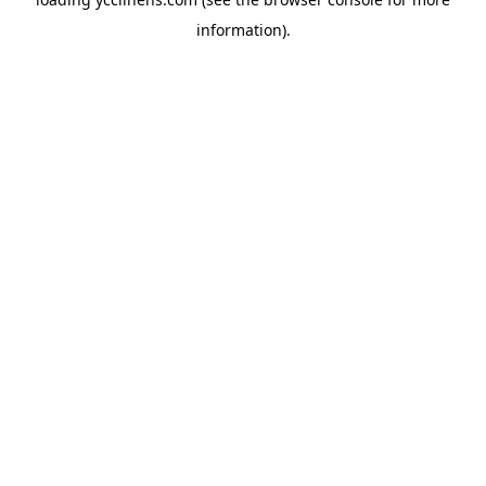
information).