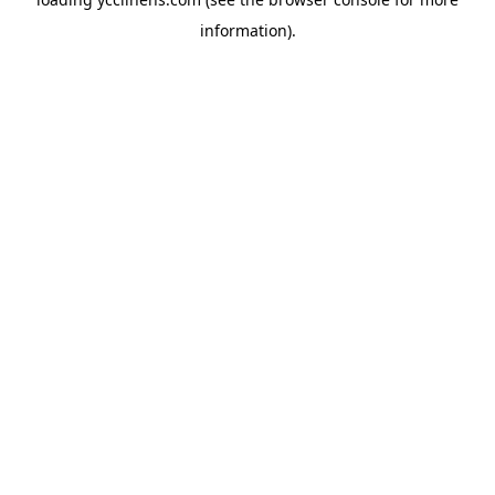
information).