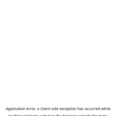
Application error: a
client
-side exception has occurred while
loading
ycclinens.com
(see the
browser console
for more