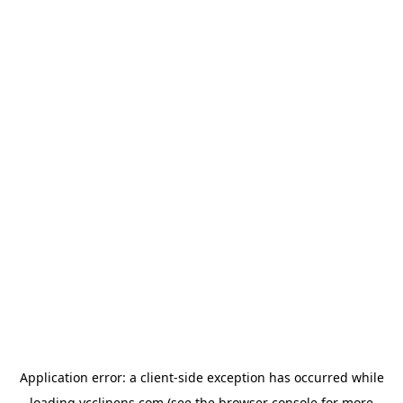
Application error: a
client
-side exception has occurred while
loading
ycclinens.com
(see the
browser console
for more