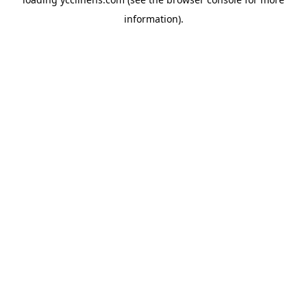
information).