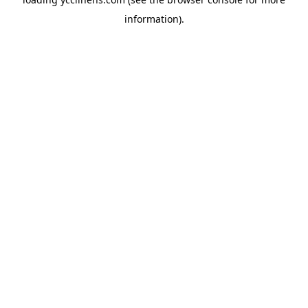
information).