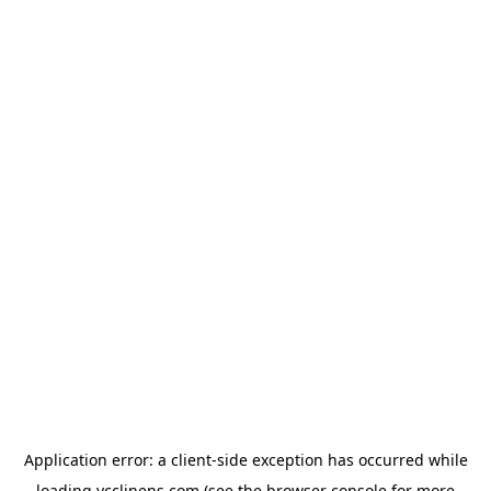
Application error: a
client
-side exception has occurred while
loading
ycclinens.com
(see the
browser console
for more