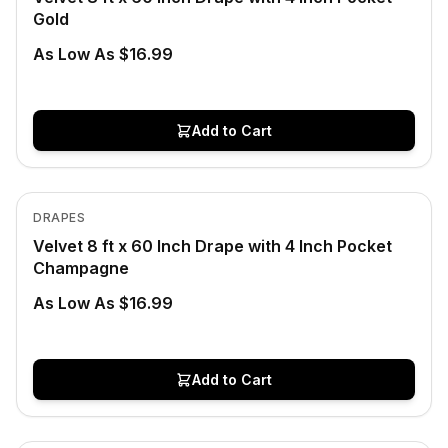
Gold
As Low As $16.99
Add to Cart
Low Stock
View product
DRAPES
Velvet 8 ft x 60 Inch Drape with 4 Inch Pocket
Champagne
As Low As $16.99
Add to Cart
In Stock