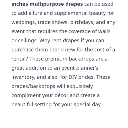
inches multipurpose drapes
can be used
to add allure and supplemental beauty for
weddings, trade shows, birthdays, and any
event that requires the coverage of walls
or ceilings. Why rent drapes if you can
purchase them brand new for the cost of a
rental? These premium backdrops are a
great addition to an event planner’s
inventory, and also, for DIY brides. These
drapes/backdrops will exquisitely
compliment your décor and create a
beautiful setting for your special day.