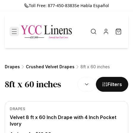
Toll Free: 877-450-8383
Se Habla Español
Drapes
Crushed Velvet Drapes
8ft x 60 inches
SORT BY:
8ft x 60 inches
Filters
In Stock
View product
DRAPES
Velvet 8 ft x 60 Inch Drape with 4 Inch Pocket
Ivory