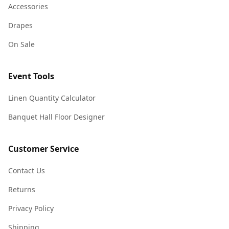
Accessories
Drapes
On Sale
Event Tools
Linen Quantity Calculator
Banquet Hall Floor Designer
Customer Service
Contact Us
Returns
Privacy Policy
Shipping