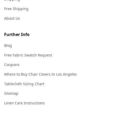
Free Shipping
About Us
Further Info
Blog
Free Fabric Swatch Request
Coupons
Where to Buy Chair Covers In Los Angeles
Tablecloth Sizing Chart
Sitemap
Linen Care Instructions