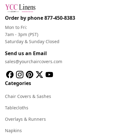
Order by phone
877-450-8383
Mon to Fri:
7am - 3pm (PST)
Saturday & Sunday Closed
Send us an Email
sales@yourchaircovers.com
Categories
Chair Covers & Sashes
Tablecloths
Overlays & Runners
Napkins