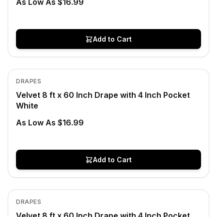
As Low As $16.99
Add to Cart
In Stock
View product
DRAPES
Velvet 8 ft x 60 Inch Drape with 4 Inch Pocket
White
As Low As $16.99
Add to Cart
In Stock
View product
DRAPES
Velvet 8 ft x 60 Inch Drape with 4 Inch Pocket