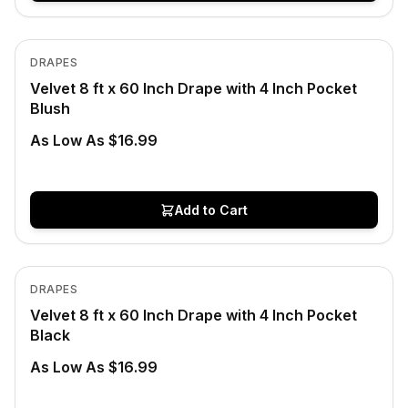
In Stock
View product
DRAPES
Velvet 8 ft x 60 Inch Drape with 4 Inch Pocket
Blush
As Low As $16.99
Add to Cart
In Stock
View product
DRAPES
Velvet 8 ft x 60 Inch Drape with 4 Inch Pocket
Black
As Low As $16.99