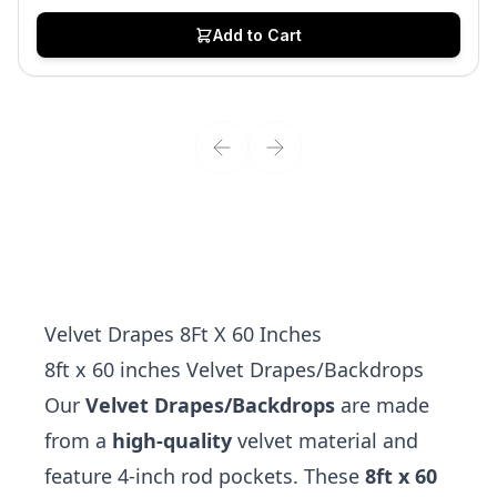
Add to Cart
Velvet Drapes 8Ft X 60 Inches
8ft x 60 inches Velvet Drapes/Backdrops
Our
Velvet Drapes/Backdrops
are made
from a
high-quality
velvet material and
feature 4-inch rod pockets. These
8ft x 60