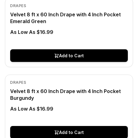
View product
DRAPES
Velvet 8 ft x 60 Inch Drape with 4 Inch Pocket
Emerald Green
As Low As $16.99
Add to Cart
In Stock
View product
DRAPES
Velvet 8 ft x 60 Inch Drape with 4 Inch Pocket
Burgundy
As Low As $16.99
Add to Cart