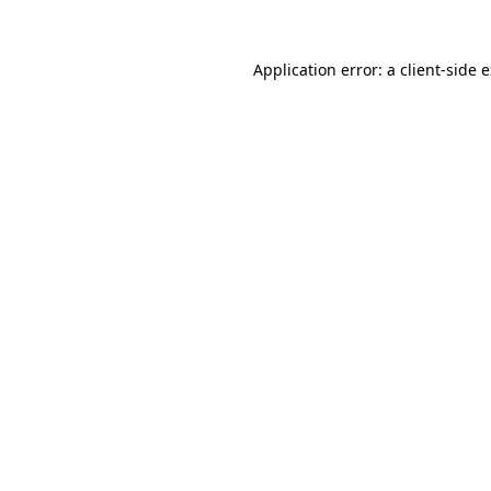
Application error: a
client
-side 