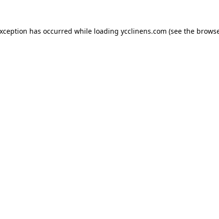
exception has occurred while loading
ycclinens.com
(see the
browse