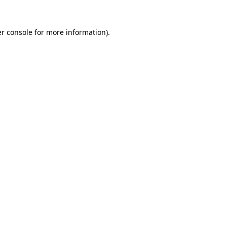
r console
for more information).