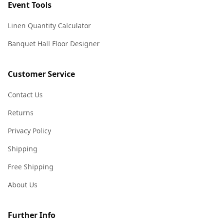
Event Tools
Linen Quantity Calculator
Banquet Hall Floor Designer
Customer Service
Contact Us
Returns
Privacy Policy
Shipping
Free Shipping
About Us
Further Info