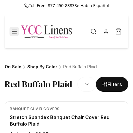
Toll Free: 877-450-8383
Se Habla Español
On Sale
Shop By Color
Red Buffalo Plaid
SORT BY:
Red Buffalo Plaid
Filters
In Stock
View product
BANQUET CHAIR COVERS
Stretch Spandex Banquet Chair Cover Red
Buffalo Plaid