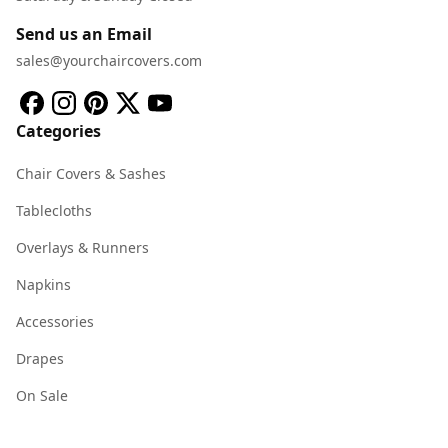
Send us an Email
sales@yourchaircovers.com
Categories
Chair Covers & Sashes
Tablecloths
Overlays & Runners
Napkins
Accessories
Drapes
On Sale