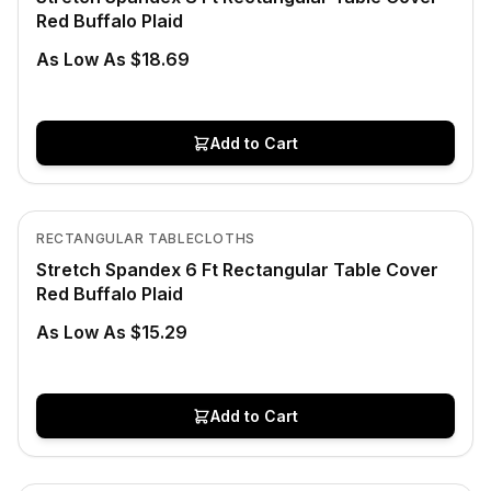
Red Buffalo Plaid
As Low As $18.69
Add to Cart
Low Stock
View product
RECTANGULAR TABLECLOTHS
Stretch Spandex 6 Ft Rectangular Table Cover
Red Buffalo Plaid
As Low As $15.29
Add to Cart
In Stock