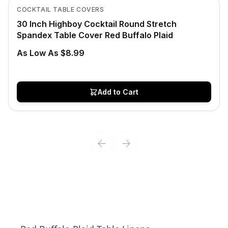
View product
COCKTAIL TABLE COVERS
30 Inch Highboy Cocktail Round Stretch
Spandex Table Cover Red Buffalo Plaid
As Low As $8.99
Add to Cart