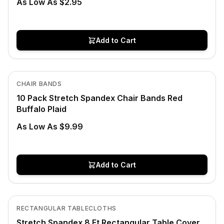
As Low As $2.95
Add to Cart
In Stock
View product
CHAIR BANDS
10 Pack Stretch Spandex Chair Bands Red
Buffalo Plaid
As Low As $9.99
Add to Cart
In Stock
View product
RECTANGULAR TABLECLOTHS
Stretch Spandex 8 Ft Rectangular Table Cover