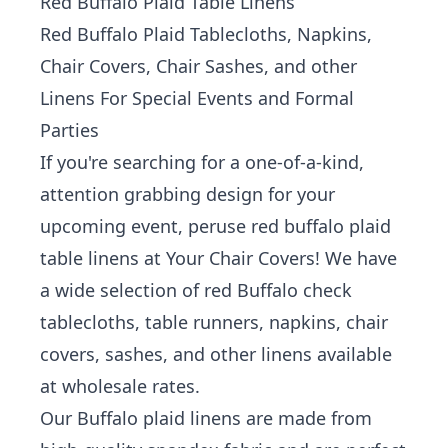
Red Buffalo Plaid Table Linens
Red Buffalo Plaid Tablecloths, Napkins,
Chair Covers, Chair Sashes, and other
Linens For Special Events and Formal
Parties
If you're searching for a one-of-a-kind,
attention grabbing design for your
upcoming event, peruse red buffalo plaid
table linens at Your Chair Covers!
We have
a wide selection of red Buffalo check
tablecloths, table runners, napkins, chair
covers, sashes, and other linens available
at wholesale rates.
Our Buffalo plaid linens are made from