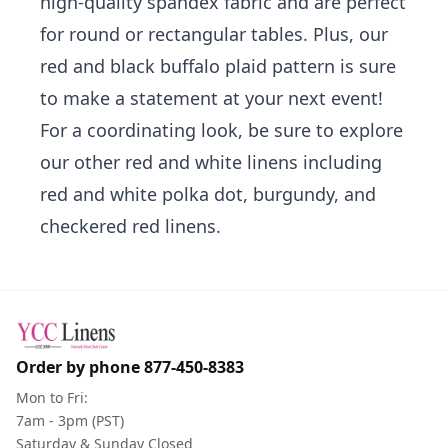
high-quality spandex fabric and are perfect
for round or rectangular tables. Plus, our
red and black buffalo plaid pattern is sure
to make a statement at your next event!
For a coordinating look, be sure to explore
our other
red and white linens
including
red and white polka dot
,
burgundy
, and
checkered red linens
.
Order by phone
877-450-8383
Mon to Fri:
7am - 3pm (PST)
Saturday & Sunday Closed