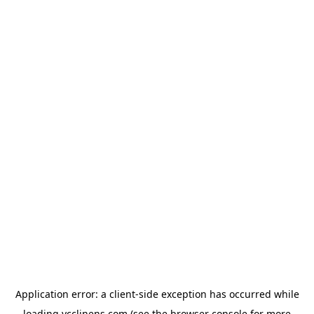
Application error: a
client
-side exception has occurred while
loading
ycclinens.com
(see the
browser console
for more