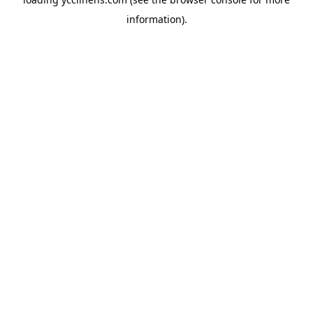
information).