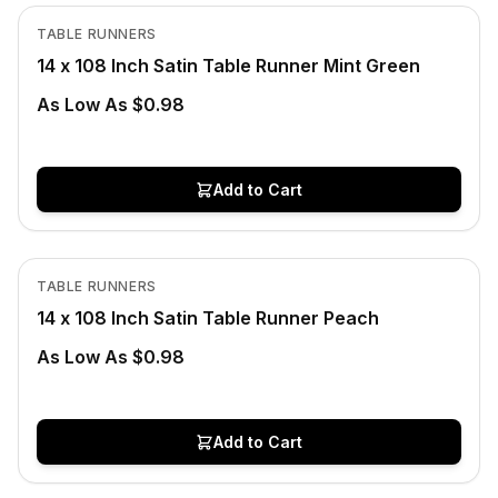
View product
TABLE RUNNERS
CLEARANCE
14 x 108 Inch Satin Table Runner Mint Green
As Low As $0.98
Add to Cart
In Stock
View product
TABLE RUNNERS
CLEARANCE
14 x 108 Inch Satin Table Runner Peach
As Low As $0.98
Add to Cart
In Stock