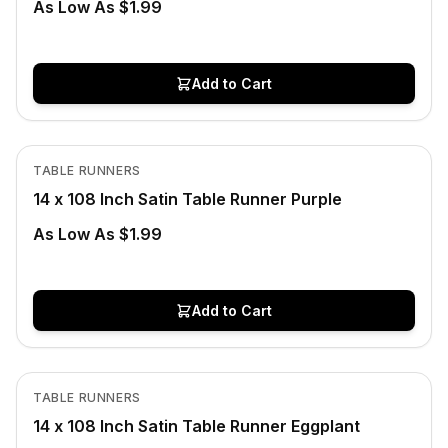
As Low As $1.99
Add to Cart
In Stock
View product
TABLE RUNNERS
14 x 108 Inch Satin Table Runner Purple
As Low As $1.99
Add to Cart
In Stock
View product
TABLE RUNNERS
14 x 108 Inch Satin Table Runner Eggplant