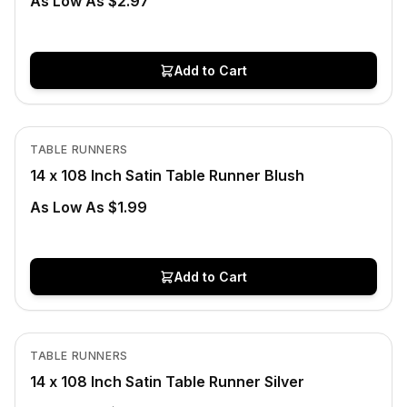
As Low As $2.97
Add to Cart
In Stock
View product
TABLE RUNNERS
14 x 108 Inch Satin Table Runner Blush
As Low As $1.99
Add to Cart
In Stock
View product
TABLE RUNNERS
14 x 108 Inch Satin Table Runner Silver