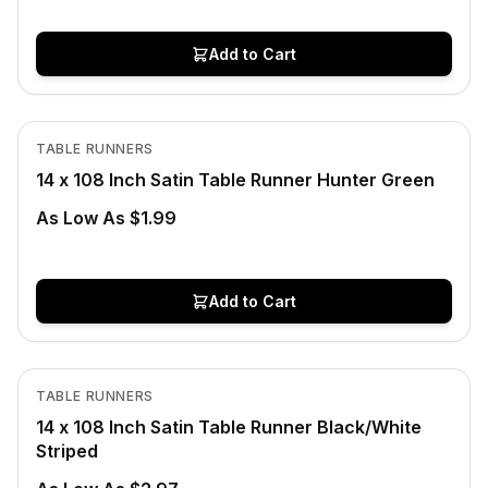
Add to Cart
Out of Stock
View product
TABLE RUNNERS
14 x 108 Inch Satin Table Runner Hunter Green
As Low As $1.99
Add to Cart
In Stock
View product
TABLE RUNNERS
14 x 108 Inch Satin Table Runner Black/White
Striped