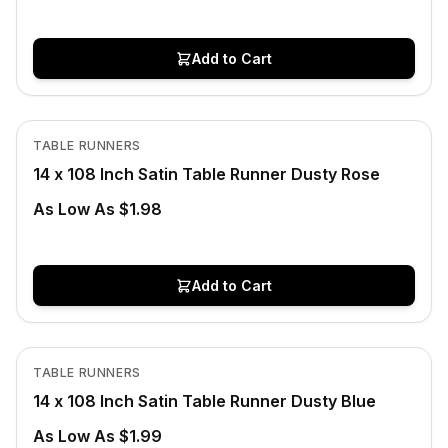
Add to Cart
In Stock
View product
TABLE RUNNERS
CLEARANCE
14 x 108 Inch Satin Table Runner Dusty Rose
As Low As $1.98
Add to Cart
In Stock
View product
TABLE RUNNERS
14 x 108 Inch Satin Table Runner Dusty Blue
As Low As $1.99