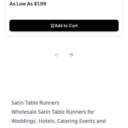
As Low As $1.99
Add to Cart
Satin Table Runners
Wholesale Satin Table Runners for
Weddings, Hotels, Catering Events and