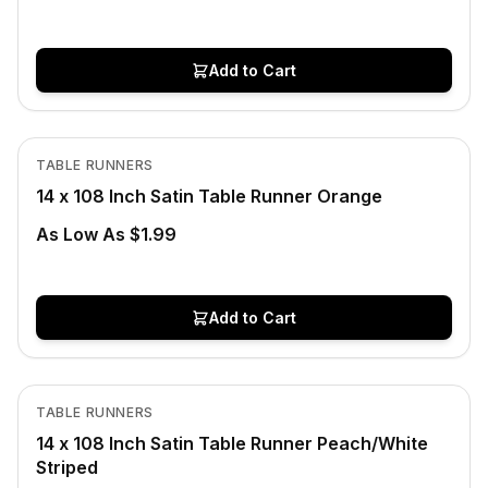
Add to Cart
Out of Stock
View product
TABLE RUNNERS
14 x 108 Inch Satin Table Runner Orange
As Low As $1.99
Add to Cart
In Stock
View product
TABLE RUNNERS
CLEARANCE
14 x 108 Inch Satin Table Runner Peach/White
Striped