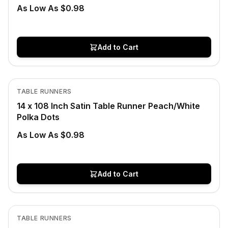
As Low As $0.98
Add to Cart
In Stock
View product
TABLE RUNNERS
CLEARANCE
14 x 108 Inch Satin Table Runner Peach/White
Polka Dots
As Low As $0.98
Add to Cart
In Stock
View product
TABLE RUNNERS