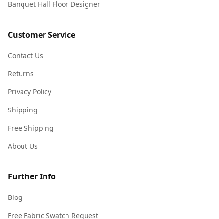
Banquet Hall Floor Designer
Customer Service
Contact Us
Returns
Privacy Policy
Shipping
Free Shipping
About Us
Further Info
Blog
Free Fabric Swatch Request