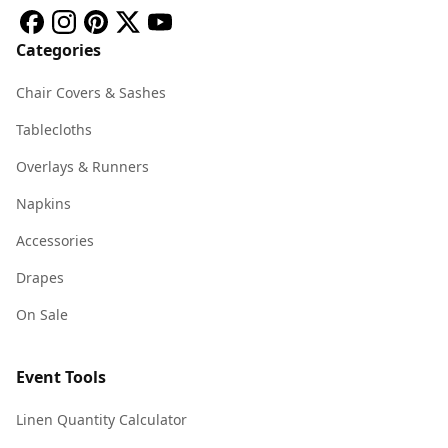
Categories
Chair Covers & Sashes
Tablecloths
Overlays & Runners
Napkins
Accessories
Drapes
On Sale
Event Tools
Linen Quantity Calculator