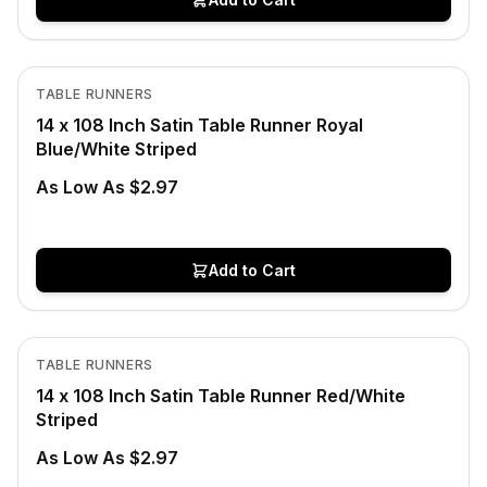
In Stock
View product
TABLE RUNNERS
14 x 108 Inch Satin Table Runner Royal
Blue/White Striped
As Low As $2.97
Add to Cart
In Stock
View product
TABLE RUNNERS
14 x 108 Inch Satin Table Runner Red/White
Striped
As Low As $2.97