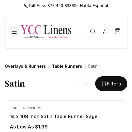
Toll Free: 877-450-8383
Se Habla Español
Overlays & Runners
Table Runners
Satin
SORT BY:
Satin
Filters
In Stock
View product
TABLE RUNNERS
14 x 108 Inch Satin Table Runner Sage
As Low As $1.99