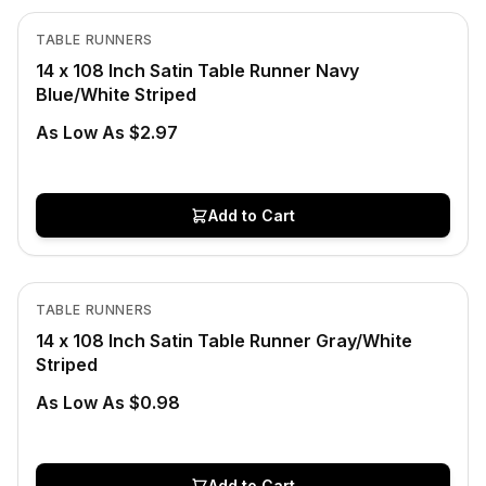
View product
TABLE RUNNERS
14 x 108 Inch Satin Table Runner Navy
Blue/White Striped
As Low As $2.97
Add to Cart
In Stock
View product
TABLE RUNNERS
CLEARANCE
14 x 108 Inch Satin Table Runner Gray/White
Striped
As Low As $0.98
Add to Cart