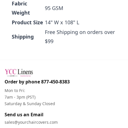
Fabric
95 GSM
Weight
Product Size
14" W x 108" L
Free Shipping on orders over
Shipping
$99
Order by phone
877-450-8383
Mon to Fri:
7am - 3pm (PST)
Saturday & Sunday Closed
Send us an Email
sales@yourchaircovers.com