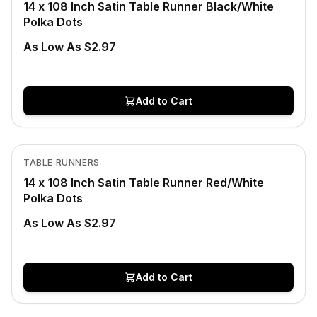
14 x 108 Inch Satin Table Runner Black/White
Polka Dots
As Low As $2.97
Add to Cart
In Stock
View product
TABLE RUNNERS
14 x 108 Inch Satin Table Runner Red/White
Polka Dots
As Low As $2.97
Add to Cart
In Stock