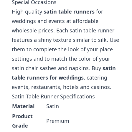
Special Occasions
High quality
satin table runners
for
weddings and events at affordable
wholesale prices. Each satin table runner
features a shiny texture similar to silk. Use
them to complete the look of your place
settings and to match the color of your
satin chair sashes
and
napkins
. Buy
satin
table runners for weddings
, catering
events, restaurants, hotels and casinos.
Satin Table Runner Specifications
Material
Satin
Product
Premium
Grade