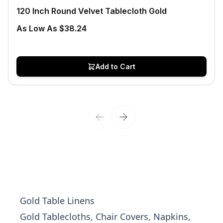
120 Inch Round Velvet Tablecloth Gold
As Low As $38.24
Add to Cart
Gold Table Linens
Gold Tablecloths, Chair Covers, Napkins,