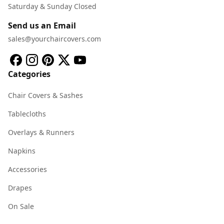
Saturday & Sunday Closed
Send us an Email
sales@yourchaircovers.com
Categories
Chair Covers & Sashes
Tablecloths
Overlays & Runners
Napkins
Accessories
Drapes
On Sale