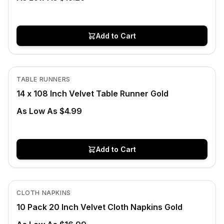
Add to Cart
In Stock
View product
TABLE RUNNERS
14 x 108 Inch Velvet Table Runner Gold
As Low As $4.99
Add to Cart
In Stock
View product
CLOTH NAPKINS
10 Pack 20 Inch Velvet Cloth Napkins Gold