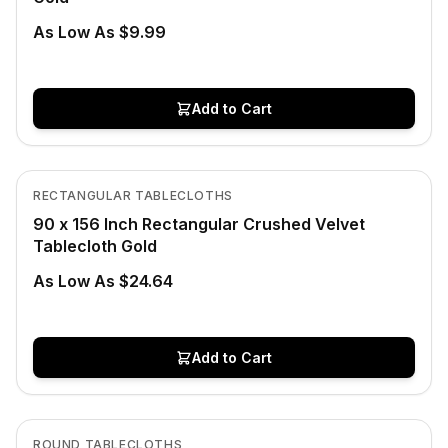
As Low As $9.99
Add to Cart
In Stock
View product
RECTANGULAR TABLECLOTHS
90 x 156 Inch Rectangular Crushed Velvet
Tablecloth Gold
As Low As $24.64
Add to Cart
In Stock
View product
ROUND TABLECLOTHS