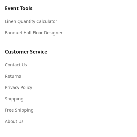
Event Tools
Linen Quantity Calculator
Banquet Hall Floor Designer
Customer Service
Contact Us
Returns
Privacy Policy
Shipping
Free Shipping
About Us