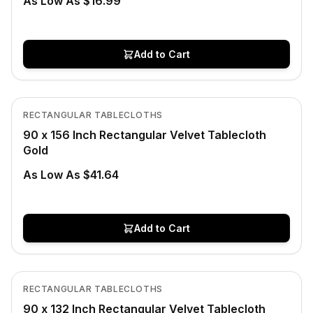
As Low As $16.99
Add to Cart
In Stock
View product
RECTANGULAR TABLECLOTHS
90 x 156 Inch Rectangular Velvet Tablecloth
Gold
As Low As $41.64
Add to Cart
In Stock
View product
RECTANGULAR TABLECLOTHS
90 x 132 Inch Rectangular Velvet Tablecloth