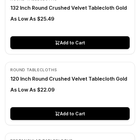
132 Inch Round Crushed Velvet Tablecloth Gold
As Low As $25.49
Add to Cart
In Stock
View product
ROUND TABLECLOTHS
120 Inch Round Crushed Velvet Tablecloth Gold
As Low As $22.09
Add to Cart
Low Stock
View product