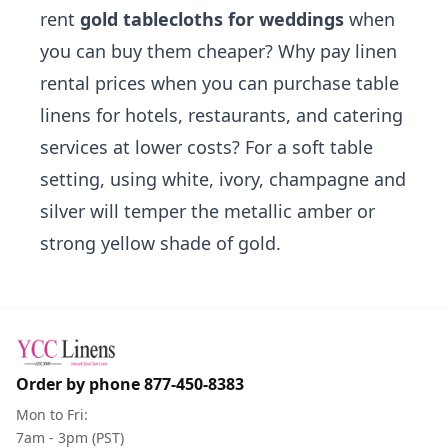
rent
gold tablecloths for weddings
when
you can buy them cheaper? Why pay linen
rental prices when you can purchase
table
linens for hotels
, restaurants, and catering
services at lower costs? For a soft table
setting, using
white
,
ivory
,
champagne
and
silver
will temper the metallic amber or
strong yellow shade of gold.
Order by phone
877-450-8383
Mon to Fri:
7am - 3pm (PST)