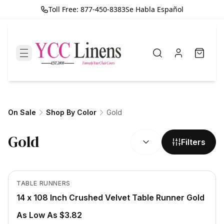
Toll Free: 877-450-8383
Se Habla Español
On Sale
Shop By Color
Gold
SORT BY:
Gold
Filters
In Stock
View product
TABLE RUNNERS
14 x 108 Inch Crushed Velvet Table Runner Gold
As Low As $3.82