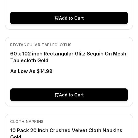
Add to Cart
Low Stock
View product
RECTANGULAR TABLECLOTHS
CLEARANCE
60 x 102 inch Rectangular Glitz Sequin On Mesh
Tablecloth Gold
As Low As $14.98
Add to Cart
In Stock
View product
CLOTH NAPKINS
10 Pack 20 Inch Crushed Velvet Cloth Napkins
Gold