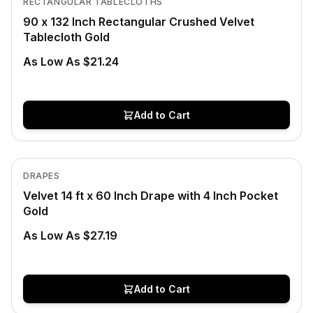
RECTANGULAR TABLECLOTHS
90 x 132 Inch Rectangular Crushed Velvet
Tablecloth Gold
As Low As $21.24
Add to Cart
In Stock
View product
DRAPES
Velvet 14 ft x 60 Inch Drape with 4 Inch Pocket
Gold
As Low As $27.19
Add to Cart