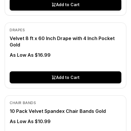
Add to Cart
In Stock
View product
DRAPES
Velvet 8 ft x 60 Inch Drape with 4 Inch Pocket
Gold
As Low As $16.99
Add to Cart
In Stock
View product
CHAIR BANDS
10 Pack Velvet Spandex Chair Bands Gold
As Low As $10.99