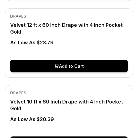
In Stock
View product
DRAPES
Velvet 12 ft x 60 Inch Drape with 4 Inch Pocket
Gold
As Low As $23.79
Add to Cart
In Stock
View product
DRAPES
Velvet 10 ft x 60 Inch Drape with 4 Inch Pocket
Gold
As Low As $20.39