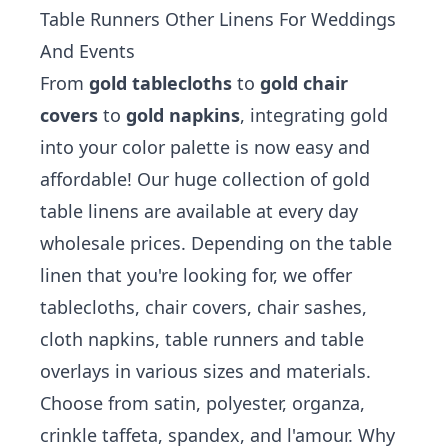
Table Runners Other Linens For Weddings
And Events
From
gold tablecloths
to
gold chair
covers
to
gold napkins
, integrating gold
into your color palette is now easy and
affordable! Our huge collection of gold
table linens are available at every day
wholesale prices. Depending on the table
linen that you're looking for, we offer
tablecloths, chair covers, chair sashes,
cloth napkins, table runners and table
overlays in various sizes and materials.
Choose from satin, polyester, organza,
crinkle taffeta, spandex, and l'amour. Why