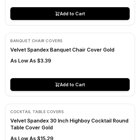
Add to Cart
In Stock
View product
BANQUET CHAIR COVERS
Velvet Spandex Banquet Chair Cover Gold
As Low As $3.39
Add to Cart
In Stock
View product
COCKTAIL TABLE COVERS
Velvet Spandex 30 Inch Highboy Cocktail Round
Table Cover Gold
As Low As $15.29