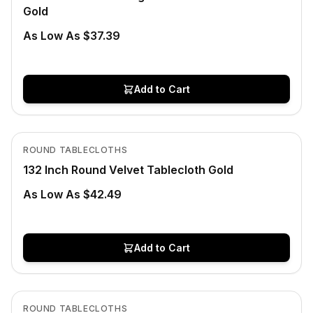
Gold
As Low As $37.39
Add to Cart
In Stock
View product
ROUND TABLECLOTHS
132 Inch Round Velvet Tablecloth Gold
As Low As $42.49
Add to Cart
In Stock
View product
ROUND TABLECLOTHS