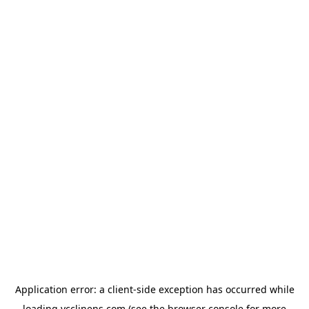
Application error: a
client
-side exception has occurred while
loading
ycclinens.com
(see the
browser console
for more