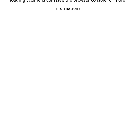
information).