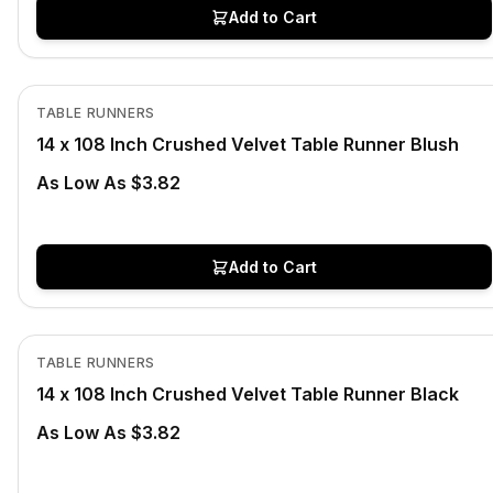
Add to Cart
In Stock
View product
TABLE RUNNERS
14 x 108 Inch Crushed Velvet Table Runner Blush
As Low As $3.82
Add to Cart
In Stock
View product
TABLE RUNNERS
14 x 108 Inch Crushed Velvet Table Runner Black
As Low As $3.82