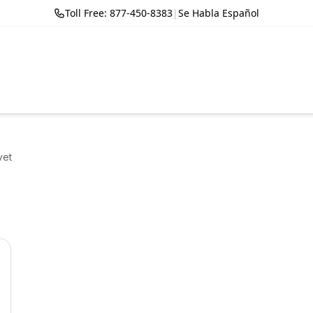
Toll Free: 877-450-8383
|
Se Habla Español
vet