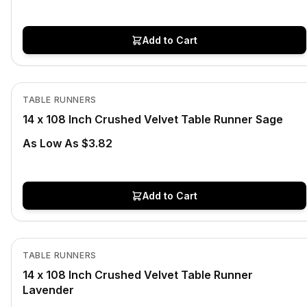
Add to Cart
In Stock
View product
TABLE RUNNERS
14 x 108 Inch Crushed Velvet Table Runner Sage
As Low As $3.82
Add to Cart
In Stock
View product
TABLE RUNNERS
14 x 108 Inch Crushed Velvet Table Runner
Lavender