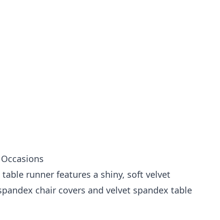
l Occasions
table runner features a shiny, soft velvet
 spandex chair covers
and
velvet spandex table