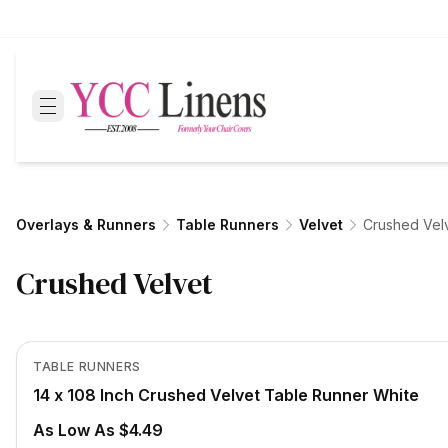
Overlays & Runners
Table Runners
Velvet
Crushed Vel
Crushed Velvet
In Stock
View product
TABLE RUNNERS
14 x 108 Inch Crushed Velvet Table Runner White
As Low As $4.49