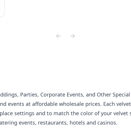
dings, Parties, Corporate Events, and Other Specia
nd events at affordable wholesale prices. Each velvet 
place settings and to match the color of your
velvet
atering events, restaurants, hotels and casinos.