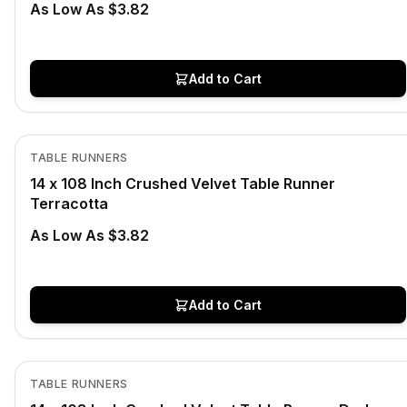
As Low As $3.82
Add to Cart
In Stock
View product
TABLE RUNNERS
14 x 108 Inch Crushed Velvet Table Runner
Terracotta
As Low As $3.82
Add to Cart
Out of Stock
View product
TABLE RUNNERS