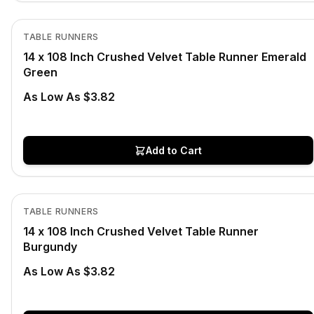
In Stock
View product
TABLE RUNNERS
14 x 108 Inch Crushed Velvet Table Runner Emerald
Green
As Low As $3.82
Add to Cart
In Stock
View product
TABLE RUNNERS
14 x 108 Inch Crushed Velvet Table Runner
Burgundy
As Low As $3.82