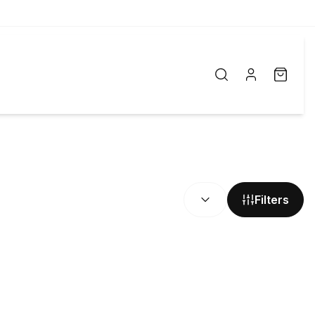
SORT BY:
Filters