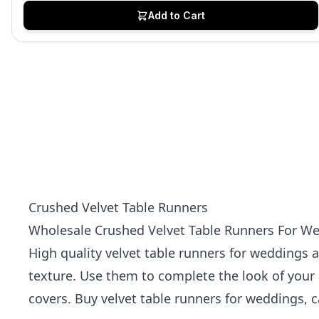
Add to Cart
Crushed Velvet Table Runners
Wholesale Crushed Velvet Table Runners For Wed
High quality velvet table runners for weddings a
texture. Use them to complete the look of your 
covers
. Buy velvet table runners for weddings, c