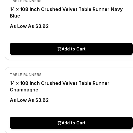
TABLE RUNNERS
14 x 108 Inch Crushed Velvet Table Runner Navy
Blue
As Low As $3.82
Add to Cart
In Stock
View product
TABLE RUNNERS
14 x 108 Inch Crushed Velvet Table Runner
Champagne
As Low As $3.82
Add to Cart