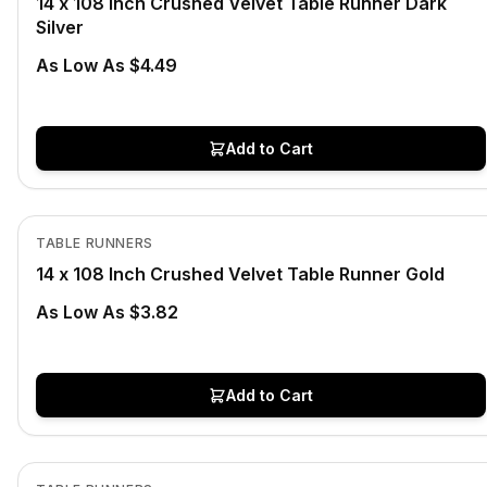
14 x 108 Inch Crushed Velvet Table Runner Dark
Silver
As Low As $4.49
Add to Cart
In Stock
View product
TABLE RUNNERS
14 x 108 Inch Crushed Velvet Table Runner Gold
As Low As $3.82
Add to Cart
In Stock
View product