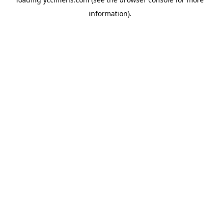
information).