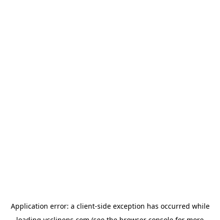
Application error: a
client
-side exception has occurred while
loading
ycclinens.com
(see the
browser console
for more