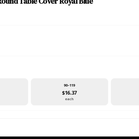
Round Table Cover Royal Blue
90–119
$16.37
each