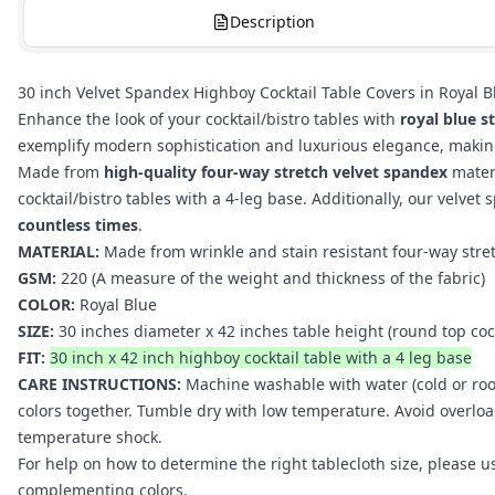
Description
30 inch Velvet Spandex Highboy Cocktail Table Covers in Royal Bl
Enhance the look of your cocktail/bistro tables with
royal blue s
exemplify modern sophistication and luxurious elegance, making 
Made from
high-quality four-way stretch velvet spandex
mater
cocktail/bistro tables with a 4-leg base. Additionally, our velvet
countless times
.
MATERIAL:
Made from wrinkle and stain resistant four-way stre
GSM:
220 (A measure of the weight and thickness of the fabric)
COLOR:
Royal Blue
SIZE:
30 inches diameter x 42 inches table height (round top
coc
FIT:
30 inch x 42 inch highboy cocktail table with a 4 leg base
CARE INSTRUCTIONS:
Machine washable with water (cold or roo
colors together. Tumble dry with low temperature. Avoid overlo
temperature shock.
For help on how to determine the right tablecloth size, please 
complementing colors.