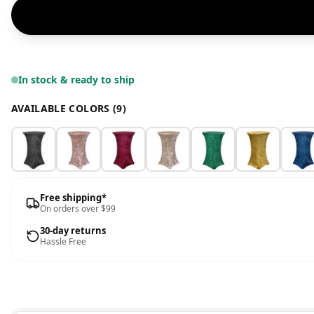
In stock & ready to ship
AVAILABLE COLORS (9)
Free shipping*
On orders over $99
30-day returns
Hassle Free