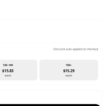
Discount auto-applied at checkout
120–149
150+
$15.83
$15.29
each
each