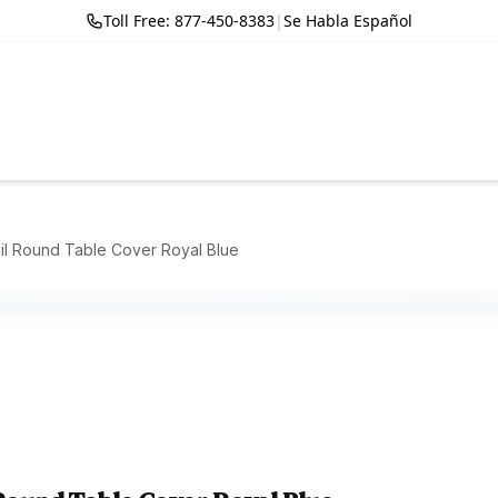
Toll Free: 877-450-8383
|
Se Habla Español
il Round Table Cover Royal Blue