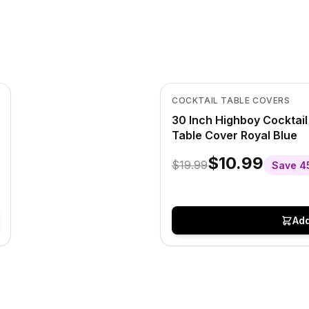
In Stock
View product
COCKTAIL TABLE COVERS
30 Inch Highboy Cocktai
Table Cover Royal Blue
$10.99
$19.99
Save
4
Add