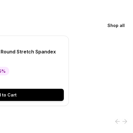
Shop all
l Round Stretch Spandex
5
%
 to Cart