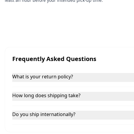
least an hour before your intended pick-up time.
Frequently Asked Questions
What is your return policy?
How long does shipping take?
Do you ship internationally?