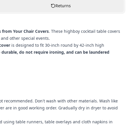
Returns
s from Your Chair Covers
. These highboy cocktail table covers
 and other special events.
 cover
is designed to fit 30-inch round by 42-inch high
e durable, do not require ironing, and can be laundered
not recommended. Don't wash with other materials. Wash like
r are in good working order. Gradually dry in dryer to avoid
nd using
table runners
,
table overlays
and
cloth napkins
in