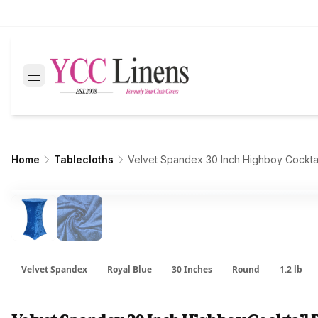
Home
Tablecloths
Velvet Spandex 30 Inch Highboy Cockta
Velvet Spandex
Royal Blue
30 Inches
Round
1.2 lb