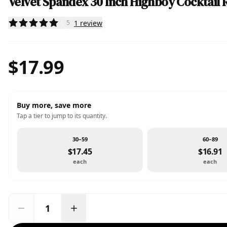
Velvet Spandex 30 Inch Highboy Cocktail 
1
review
5
$17.99
Buy more, save more
Tap a tier to jump to its quantity.
30–59
60–89
$17.45
$16.91
each
each