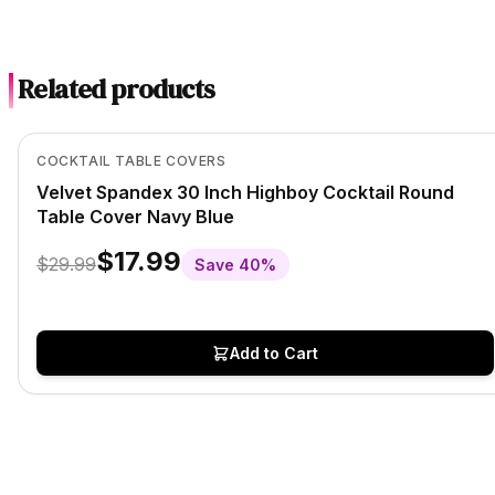
Related products
In Stock
View product
COCKTAIL TABLE COVERS
Velvet Spandex 30 Inch Highboy Cocktail Round
Table Cover Navy Blue
$17.99
$29.99
Save
40
%
Add to Cart