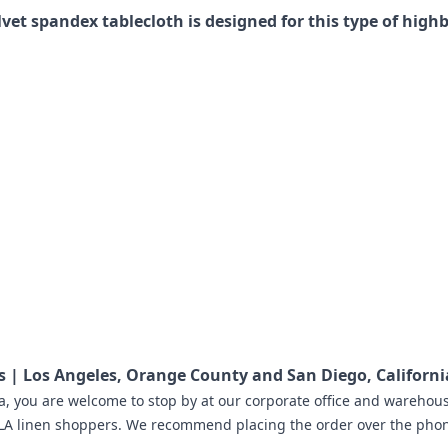
lvet spandex tablecloth is designed for this type of highb
hs | Los Angeles, Orange County and San Diego, Californi
a
,
you are welcome to stop by at our corporate office and warehousi
LA linen shoppers.
We recommend placing the order
over the phone