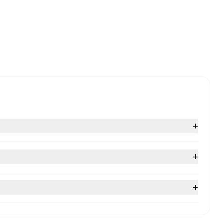
+
+
+