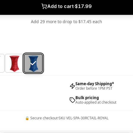
Add to cart
·
$17.99
Add 29 more to drop to $17.45 each
Same-day Shipping*
Order before 1PM PST
Bulk pricing
Auto-applied at checkout
🔒 Secure checkout
·
SKU
VEL-SPA-30RCTAIL-ROYAL