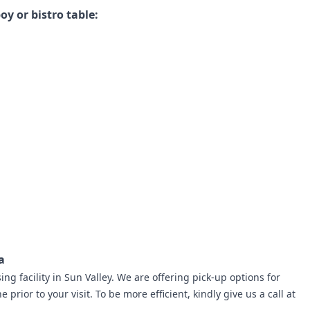
oy or bistro table:
a
ng facility in Sun Valley.
We are offering pick-up options for
 prior to your visit. To be more efficient, kindly give us a call at