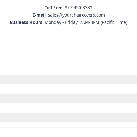
Toll Free
: 877-450-8383
E-mail
: sales@yourchaircovers.com
Business Hours
. Monday - Friday, 7AM-3PM (Pacific Time)