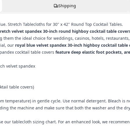
Shipping
ue. Stretch Tablecloths for 30" x 42" Round Top Cocktail Tables.
tretch velvet spandex 30-inch round highboy cocktail table cover
them the ideal choice for weddings, casinos, hotels, restaurants,
ial, our
royal blue velvet spandex 30-inch highboy cocktail table
 spandex cocktail table covers
feature deep elastic foot pockets, ar
tch velvet spandex
ktail table covers
)
m temperature) in gentle cycle. Use normal detergent. Bleach is 
ading the machine and make sure that both the washer and the drye
use our
tablecloth sizing chart
. For an enhanced look, we recomme