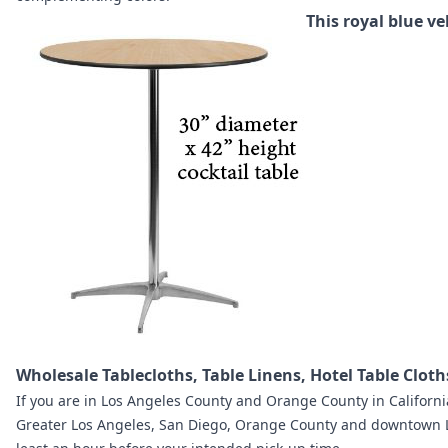
This royal blue ve
Wholesale Tablecloths, Table Linens, Hotel Table Clot
If you are in
Los Angeles County and Orange County in Californi
Greater Los Angeles, San Diego, Orange County and downtown 