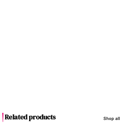
Related products
Shop all
In Stock
In Stock