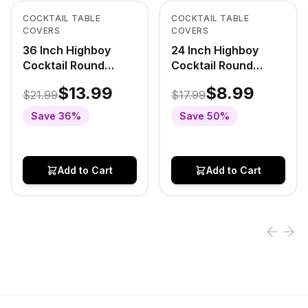
View product
View product
COCKTAIL TABLE
COCKTAIL TABLE
COVERS
COVERS
36 Inch Highboy
24 Inch Highboy
Cocktail Round
Cocktail Round
Stretch Spandex
Stretch Spandex
$13.99
$8.99
$21.99
$17.99
Table Cover Royal
Table Cover Royal
Blue
Blue
Save
36
%
Save
50
%
Add to Cart
Add to Cart