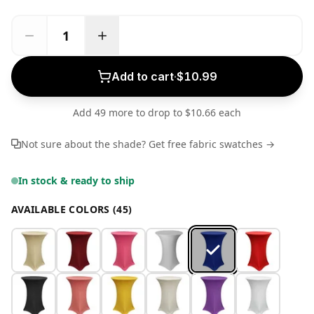
Add to cart
·
$10.99
Add 49 more to drop to $10.66 each
Not sure about the shade? Get free fabric swatches →
In stock & ready to ship
AVAILABLE COLORS (45)