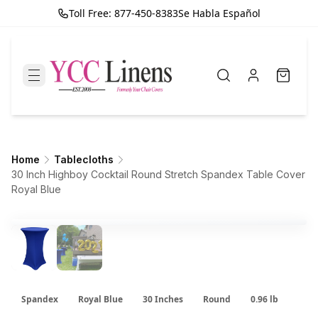
Toll Free: 877-450-8383
Se Habla Español
Home
Tablecloths
30 Inch Highboy Cocktail Round Stretch Spandex Table Cover
Royal Blue
Spandex
Royal Blue
30 Inches
Round
0.96 lb