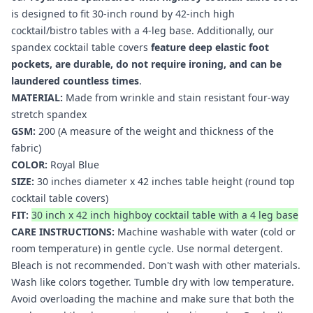
is designed to fit 30-inch round by 42-inch high
cocktail/bistro tables with a 4-leg base. Additionally, our
spandex cocktail table covers
feature deep elastic foot
pockets, are durable, do not require ironing, and can be
laundered countless times
.
MATERIAL:
Made from wrinkle and stain resistant four-way
stretch spandex
GSM:
200 (A measure of the weight and thickness of the
fabric)
COLOR:
Royal Blue
SIZE:
30 inches diameter x 42 inches table height (round top
cocktail table covers
)
FIT:
30 inch x 42 inch highboy cocktail table with a 4 leg base
CARE INSTRUCTIONS:
Machine washable with water (cold or
room temperature) in gentle cycle. Use normal detergent.
Bleach is not recommended. Don't wash with other materials.
Wash like colors together. Tumble dry with low temperature.
Avoid overloading the machine and make sure that both the