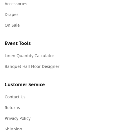
Accessories
Drapes
On Sale
Event Tools
Linen Quantity Calculator
Banquet Hall Floor Designer
Customer Service
Contact Us
Returns
Privacy Policy
Shipping