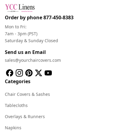
Order by phone
877-450-8383
Mon to Fri:
7am - 3pm (PST)
Saturday & Sunday Closed
Send us an Email
sales@yourchaircovers.com
Categories
Chair Covers & Sashes
Tablecloths
Overlays & Runners
Napkins