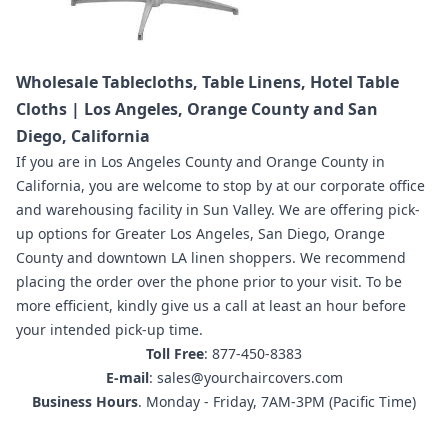
Wholesale Tablecloths, Table Linens, Hotel Table
Cloths | Los Angeles, Orange County and San
Diego, California
If you are in
Los Angeles County and Orange County in
California
,
you are welcome to stop by at our corporate office
and warehousing facility in Sun Valley.
We are offering pick-
up options for Greater Los Angeles, San Diego, Orange
County and downtown LA linen shoppers.
We recommend
placing the order
over the phone prior to your visit. To be
more efficient, kindly give us a call at least an hour before
your intended pick-up time.
Toll Free
: 877-450-8383
E-mail
: sales@yourchaircovers.com
Business Hours
. Monday - Friday, 7AM-3PM (Pacific Time)