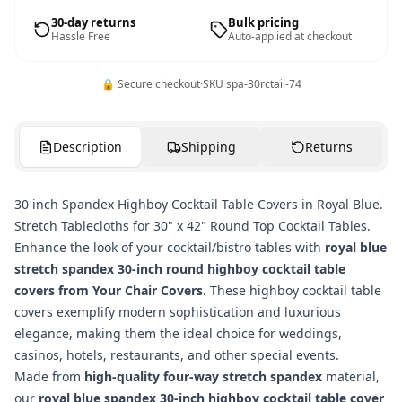
30-day returns
Bulk pricing
Hassle Free
Auto-applied at checkout
🔒 Secure checkout
·
SKU
spa-30rctail-74
Description
Shipping
Returns
30 inch Spandex Highboy Cocktail Table Covers in Royal Blue.
Stretch Tablecloths for 30" x 42" Round Top Cocktail Tables.
Enhance the look of your cocktail/bistro tables with
royal blue
stretch spandex 30-inch round highboy cocktail table
covers from Your Chair Covers
. These highboy cocktail table
covers exemplify modern sophistication and luxurious
elegance, making them the ideal choice for weddings,
casinos, hotels, restaurants, and other special events.
Made from
high-quality four-way stretch spandex
material,
our
royal blue spandex 30-inch highboy cocktail table cover