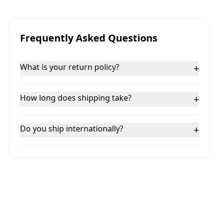
Frequently Asked Questions
What is your return policy?
+
How long does shipping take?
+
Do you ship internationally?
+