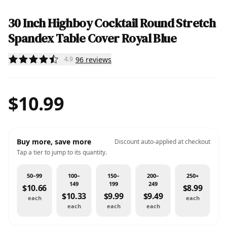
30 Inch Highboy Cocktail Round Stretch
Spandex Table Cover Royal Blue
96
reviews
4.9
$10.99
Buy more, save more
Discount auto-applied at checkout
Tap a tier to jump to its quantity.
50–99
100–
150–
200–
250+
149
199
249
$10.66
$8.99
$10.33
$9.99
$9.49
each
each
each
each
each