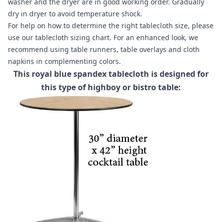
washer and the dryer are in good working order. Gradually
dry in dryer to avoid temperature shock.
For help on how to determine the right tablecloth size, please
use our
tablecloth sizing chart
. For an enhanced look, we
recommend using
table runners
,
table overlays
and
cloth
napkins
in complementing colors.
This royal blue spandex tablecloth is designed for
this type of highboy or bistro table: