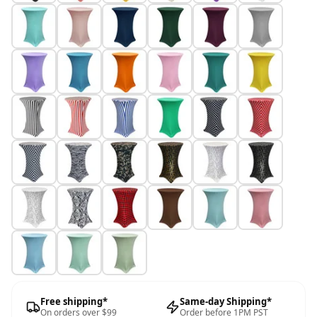
Free shipping*
Same-day Shipping*
On orders over $99
Order before 1PM PST