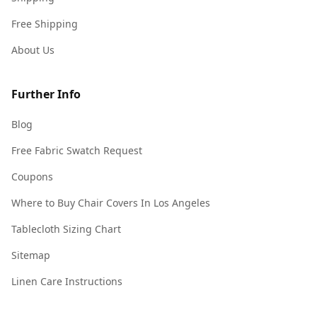
Free Shipping
About Us
Further Info
Blog
Free Fabric Swatch Request
Coupons
Where to Buy Chair Covers In Los Angeles
Tablecloth Sizing Chart
Sitemap
Linen Care Instructions