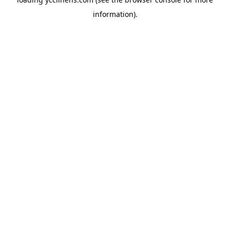
information).