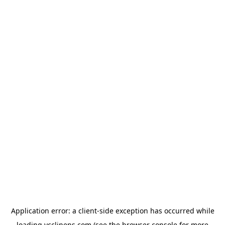
Application error: a
client
-side exception has occurred while
loading
ycclinens.com
(see the
browser console
for more