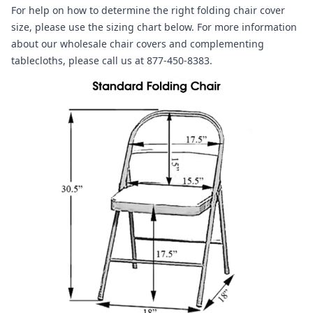
For help on how to determine the right folding chair cover
size, please use the sizing chart below. For more information
about our wholesale chair covers and complementing
tablecloths, please call us at 877-450-8383.