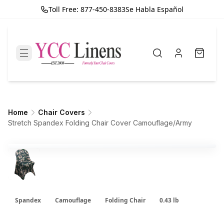
Toll Free: 877-450-8383
Se Habla Español
Home
Chair Covers
Stretch Spandex Folding Chair Cover Camouflage/Army
Spandex
Camouflage
Folding Chair
0.43 lb