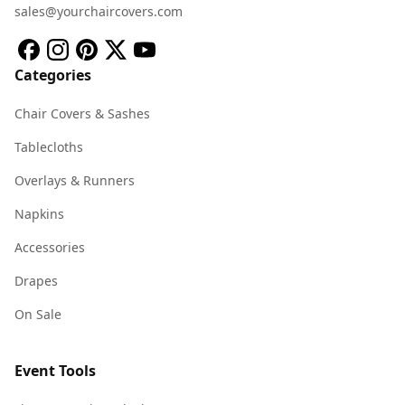
sales@yourchaircovers.com
Categories
Chair Covers & Sashes
Tablecloths
Overlays & Runners
Napkins
Accessories
Drapes
On Sale
Event Tools