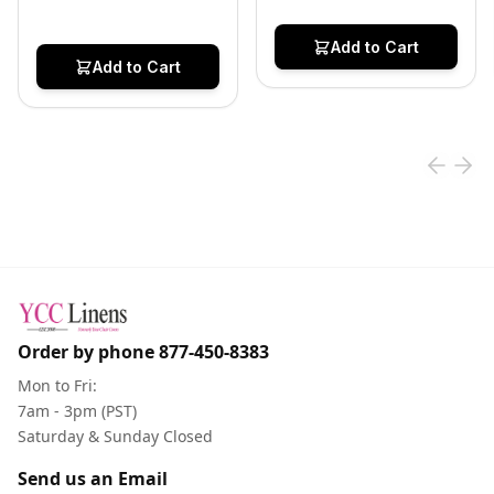
Add to Cart
Add to Cart
Order by phone
877-450-8383
Mon to Fri:
7am - 3pm (PST)
Saturday & Sunday Closed
Send us an Email