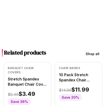
Related products
Shop all
In Stock
In Stock
View product
View product
BANQUET CHAIR
CHAIR BANDS
COVERS
10 Pack Stretch
Stretch Spandex
Spandex Chair
Banquet Chair Cover
Bands
$11.99
Camouflage/Army
$14.99
Camouflage/Army
$3.49
$5.49
Save
20
%
Save
36
%