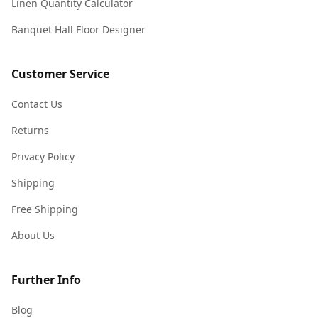
Linen Quantity Calculator
Banquet Hall Floor Designer
Customer Service
Contact Us
Returns
Privacy Policy
Shipping
Free Shipping
About Us
Further Info
Blog