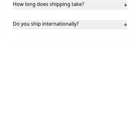
How long does shipping take?
+
Do you ship internationally?
+