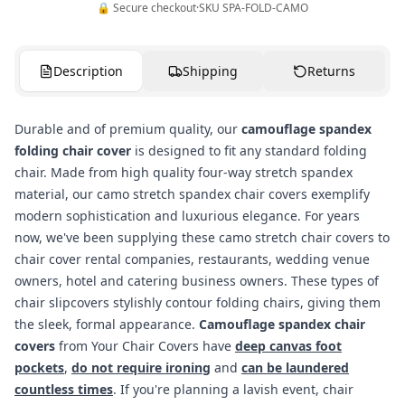
🔒 Secure checkout
·
SKU
SPA-FOLD-CAMO
Description
Shipping
Returns
Durable and of premium quality, our
camouflage
spandex
folding chair cover
is designed to fit any standard folding
chair. Made from high quality four-way stretch spandex
material, our camo stretch spandex chair covers exemplify
modern sophistication and luxurious elegance. For years
now, we've been supplying these camo stretch chair covers to
chair cover rental companies, restaurants, wedding venue
owners, hotel and catering business owners. These types of
chair slipcovers stylishly contour folding chairs, giving them
the sleek, formal appearance.
Camouflage spandex chair
covers
from Your Chair Covers have
deep canvas foot
pockets
,
do not require ironing
and
can be laundered
countless times
. If you're planning a lavish event, chair