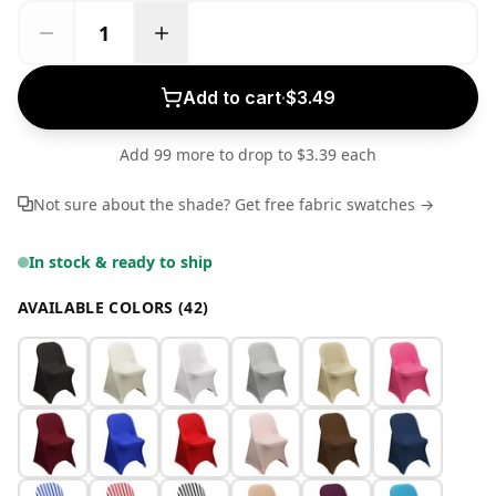
Add to cart
·
$3.49
Add 99 more to drop to $3.39 each
Not sure about the shade? Get free fabric swatches →
In stock & ready to ship
AVAILABLE COLORS (42)