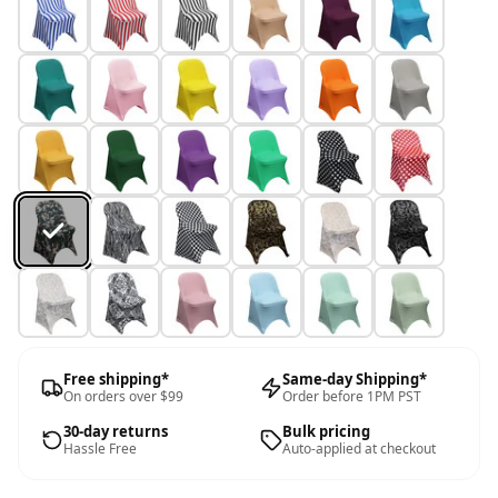
Free shipping*
Same-day Shipping*
On orders over $99
Order before 1PM PST
30-day returns
Bulk pricing
Hassle Free
Auto-applied at checkout