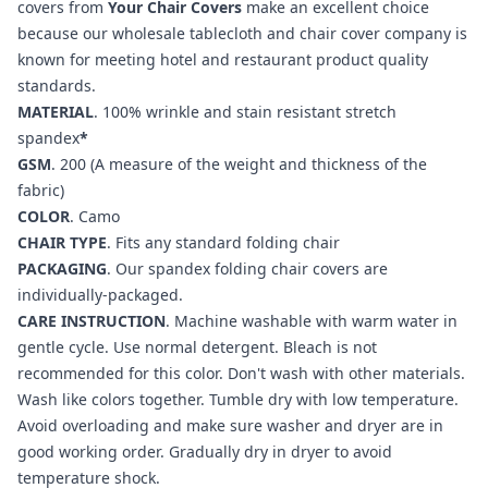
covers from
Your Chair Covers
make an excellent choice
because our wholesale tablecloth and chair cover company is
known for meeting hotel and restaurant product quality
standards.
MATERIAL
. 100% wrinkle and stain resistant stretch
spandex
*
GSM
. 200 (A measure of the weight and thickness of the
fabric)
COLOR
.
Camo
CHAIR TYPE
. Fits any standard folding chair
PACKAGING
. Our spandex folding chair covers are
individually-packaged.
CARE INSTRUCTION
. Machine washable with warm water in
gentle cycle. Use normal detergent. Bleach is not
recommended for this color. Don't wash with other materials.
Wash like colors together. Tumble dry with low temperature.
Avoid overloading and make sure washer and dryer are in
good working order. Gradually dry in dryer to avoid
temperature shock.