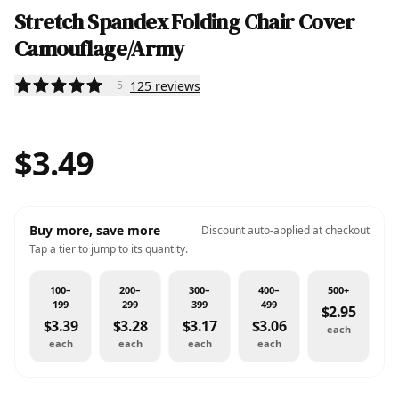
Stretch Spandex Folding Chair Cover
Camouflage/Army
125
reviews
5
$3.49
Buy more, save more
Discount auto-applied at checkout
Tap a tier to jump to its quantity.
100–
200–
300–
400–
500+
199
299
399
499
$2.95
$3.39
$3.28
$3.17
$3.06
each
each
each
each
each