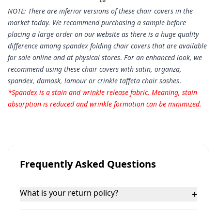
NOTE: There are inferior versions of these chair covers in the
market today. We recommend purchasing a sample before
placing a large order on our website as there is a huge quality
difference among spandex folding chair covers that are available
for sale online and at physical stores
.
For an enhanced look, we
recommend using these chair covers with satin, organza,
spandex, damask, lamour or crinkle taffeta chair sashes
.
*Spandex is a stain and wrinkle release fabric. Meaning, stain
absorption is reduced and wrinkle formation can be minimized.
Frequently Asked Questions
What is your return policy?
+