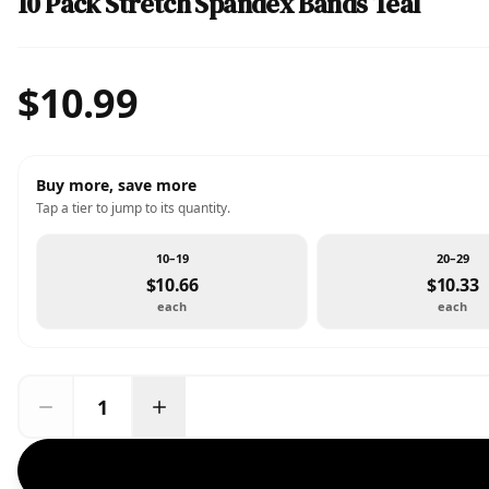
10 Pack Stretch Spandex Bands Teal
$10.99
Buy more, save more
Tap a tier to jump to its quantity.
10–19
20–29
$10.66
$10.33
each
each