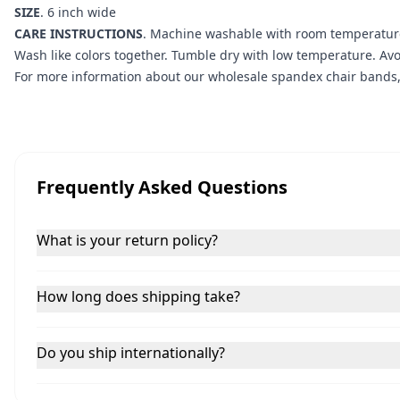
SIZE
. 6 inch wide
CARE INSTRUCTIONS
. Machine washable with room temperature/
Wash like colors together. Tumble dry with low temperature. Av
For more information about our wholesale spandex chair bands, 
Frequently Asked Questions
What is your return policy?
How long does shipping take?
Do you ship internationally?