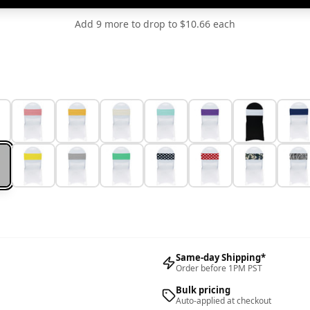
Add 9 more to drop to $10.66 each
Same-day Shipping*
Order before 1PM PST
Bulk pricing
Auto-applied at checkout