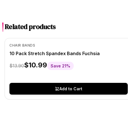
Related products
In Stock
View product
CHAIR BANDS
10 Pack Stretch Spandex Bands Fuchsia
$10.99
$13.90
Save
21
%
Add to Cart