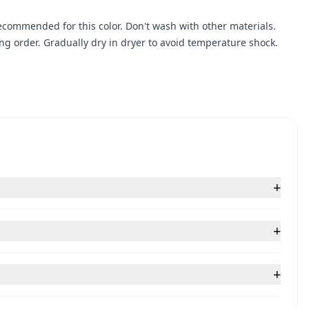
ecommended for this color. Don't wash with other materials.
g order. Gradually dry in dryer to avoid temperature shock.
+
+
+