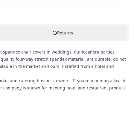
Returns
 spandex chair covers in weddings, quinceañera parties,
uality four-way stretch spandex material, are durable, do not
ilable in the market and ours is crafted from a hotel and
otel and catering business owners. If you're planning a lavish
ver company is known for meeting hotel and restaurant product