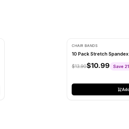
In Stock
View product
CHAIR BANDS
10 Pack Stretch Spandex
$10.99
$13.90
Save
21
Add