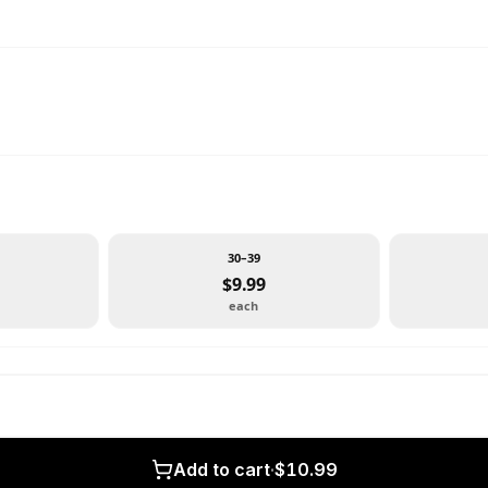
30–39
$9.99
each
Add to cart
·
$10.99