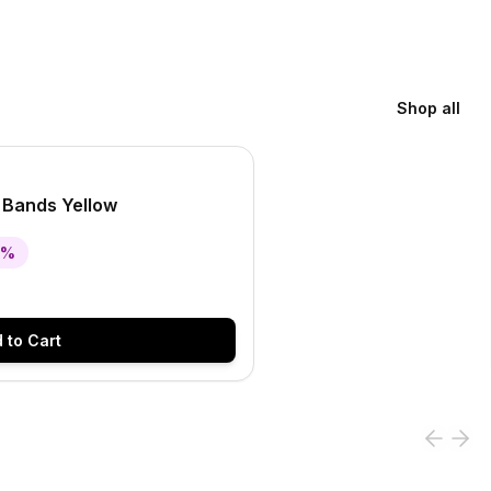
Shop all
 Bands Yellow
%
 to Cart