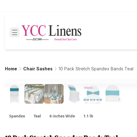
Home
Chair Sashes
10 Pack Stretch Spandex Bands Teal
Spandex
Teal
6 inches Wide
1.1 lb