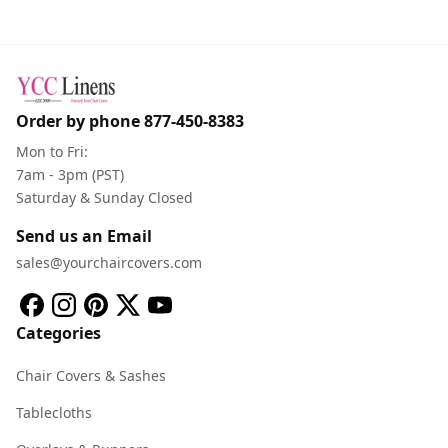
Order by phone
877-450-8383
Mon to Fri:
7am - 3pm (PST)
Saturday & Sunday Closed
Send us an Email
sales@yourchaircovers.com
Categories
Chair Covers & Sashes
Tablecloths