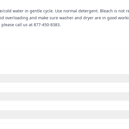
cold water in gentle cycle. Use normal detergent. Bleach is not r
oid overloading and make sure washer and dryer are in good workin
please call us at 877-450-8383.