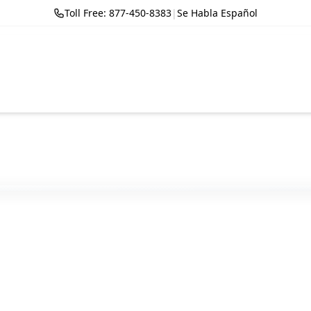
Toll Free: 877-450-8383
|
Se Habla Español