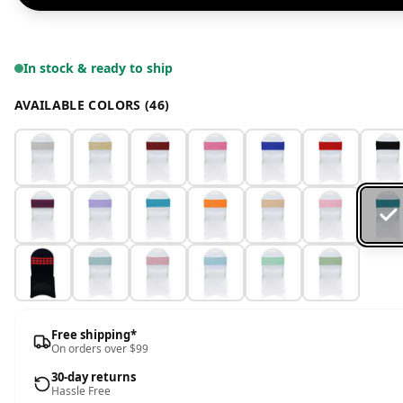
In stock & ready to ship
AVAILABLE COLORS (46)
Free shipping*
On orders over $99
30-day returns
Hassle Free