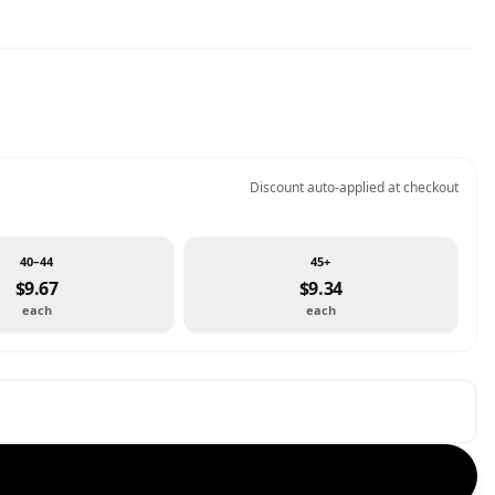
Discount auto-applied at checkout
40–44
45+
$9.67
$9.34
each
each