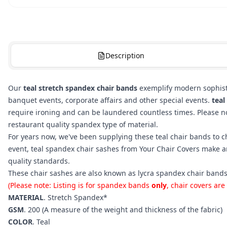
Description
Our
teal stretch spandex chair bands
exemplify modern sophisti
banquet events, corporate affairs and other special events.
teal
require ironing and can be laundered countless times. Please not
restaurant quality spandex type of material.
For years now, we've been supplying these teal chair bands to c
event, teal spandex chair sashes from Your Chair Covers make a
quality standards.
These chair sashes are also known as lycra spandex chair bands
(Please note: Listing is for spandex bands
only
, chair covers are
MATERIAL
. Stretch Spandex*
GSM
. 200 (A measure of the weight and thickness of the fabric)
COLOR
.
Teal