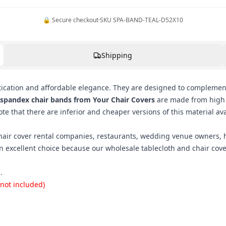
🔒 Secure checkout
·
SKU
SPA-BAND-TEAL-D52X10
Shipping
cation and affordable elegance. They are designed to complement
 spandex chair bands from Your Chair Covers
are made from high q
e that there are inferior and cheaper versions of this material ava
hair cover rental companies, restaurants, wedding venue owners, h
n excellent choice because our wholesale tablecloth and chair co
.
 not included)