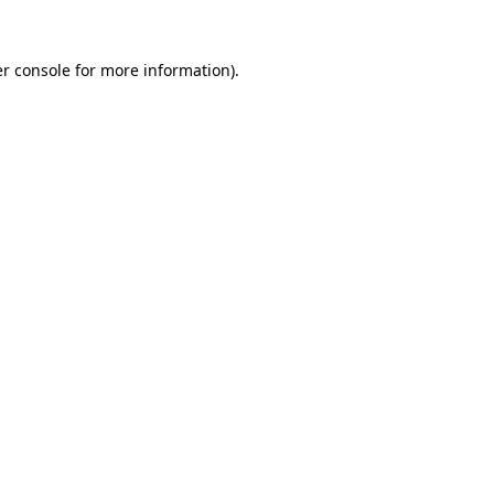
r console
for more information).