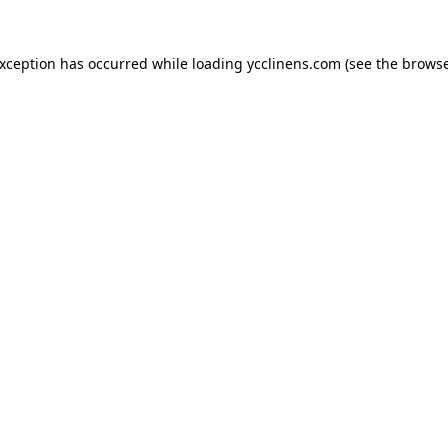
exception has occurred while loading
ycclinens.com
(see the
browse