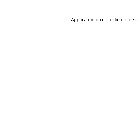
Application error: a
client
-side 