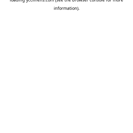
information).