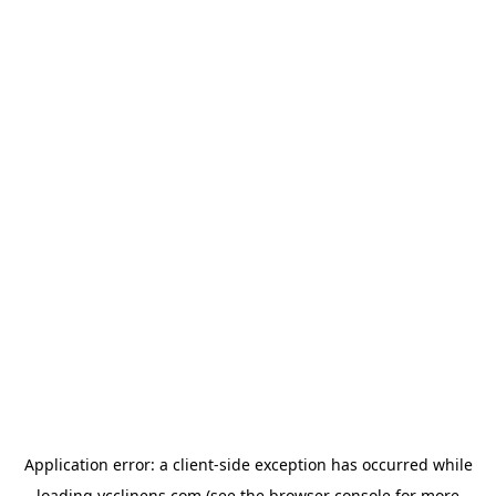
Application error: a
client
-side exception has occurred while
loading
ycclinens.com
(see the
browser console
for more