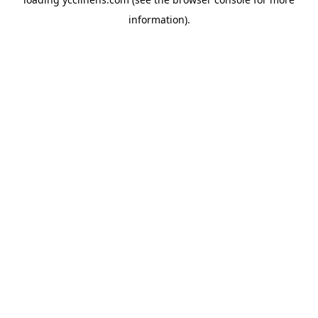
information).