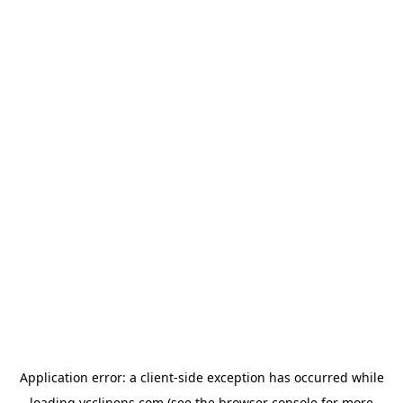
Application error: a
client
-side exception has occurred while
loading
ycclinens.com
(see the
browser console
for more