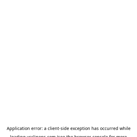
Application error: a
client
-side exception has occurred while
loading
ycclinens.com
(see the
browser console
for more