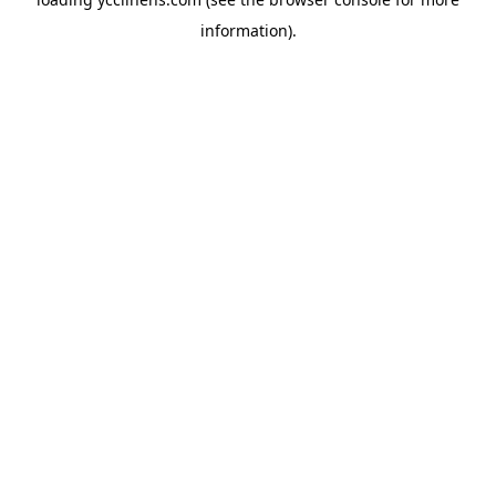
information).