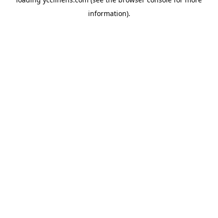
information).