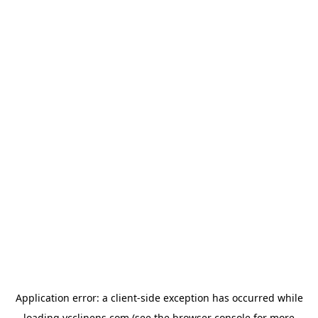
Application error: a
client
-side exception has occurred while
loading
ycclinens.com
(see the
browser console
for more