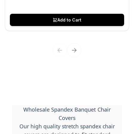
Add to Cart
Wholesale Spandex Banquet Chair
Covers
Our high quality stretch spandex chair