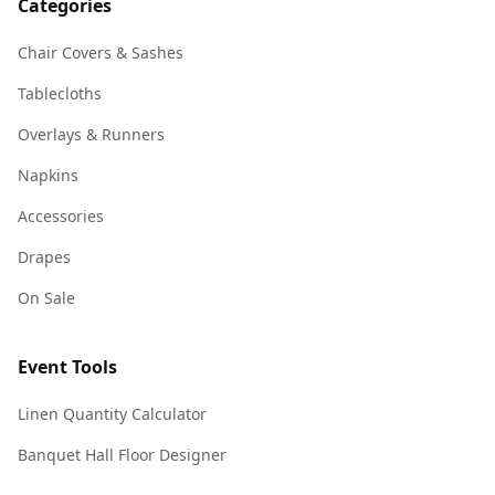
Categories
Chair Covers & Sashes
Tablecloths
Overlays & Runners
Napkins
Accessories
Drapes
On Sale
Event Tools
Linen Quantity Calculator
Banquet Hall Floor Designer