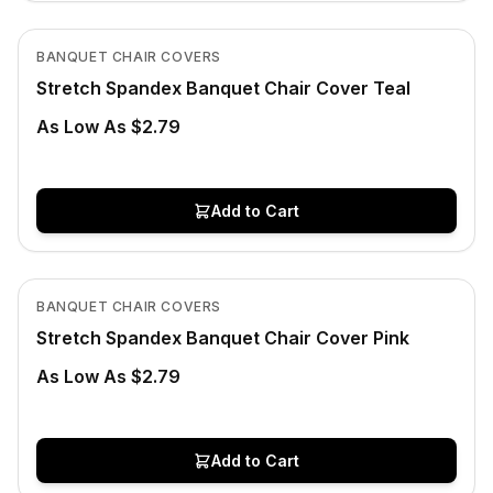
In Stock
View product
BANQUET CHAIR COVERS
Stretch Spandex Banquet Chair Cover Teal
As Low As $2.79
Add to Cart
In Stock
View product
BANQUET CHAIR COVERS
Stretch Spandex Banquet Chair Cover Pink
As Low As $2.79
Add to Cart