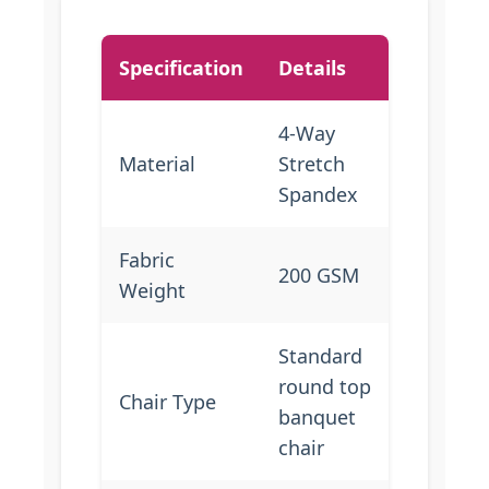
Specification
Details
4-Way
Material
Stretch
Spandex
Fabric
200 GSM
Weight
Standard
round top
Chair Type
banquet
chair