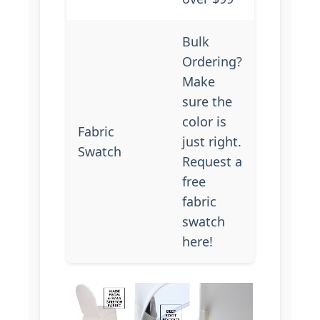
Bulk
Ordering?
Make
sure the
color is
Fabric
just right.
Swatch
Request a
free
fabric
swatch
here
!