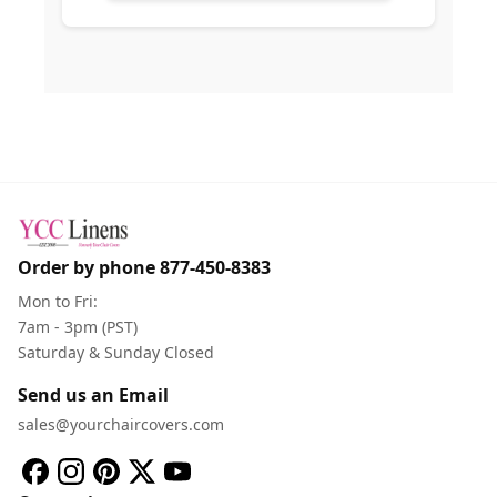
Order by phone
877-450-8383
Mon to Fri:
7am - 3pm (PST)
Saturday & Sunday Closed
Send us an Email
sales@yourchaircovers.com