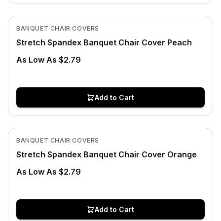
In Stock
View product
BANQUET CHAIR COVERS
Stretch Spandex Banquet Chair Cover Peach
As Low As $2.79
Add to Cart
In Stock
View product
BANQUET CHAIR COVERS
Stretch Spandex Banquet Chair Cover Orange
As Low As $2.79
Add to Cart