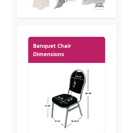
Banquet Chair
Dimensions