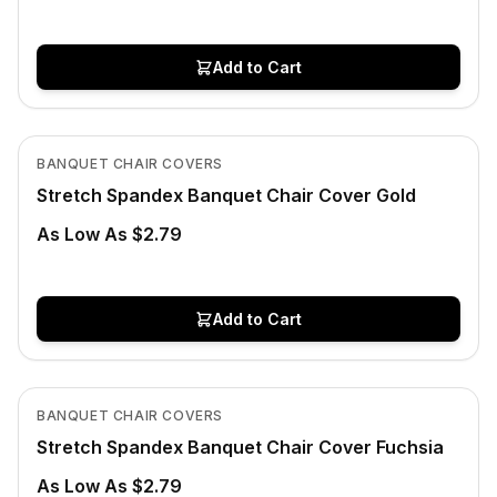
Add to Cart
In Stock
View product
BANQUET CHAIR COVERS
Stretch Spandex Banquet Chair Cover Gold
As Low As $2.79
Add to Cart
In Stock
View product
BANQUET CHAIR COVERS
Stretch Spandex Banquet Chair Cover Fuchsia
As Low As $2.79