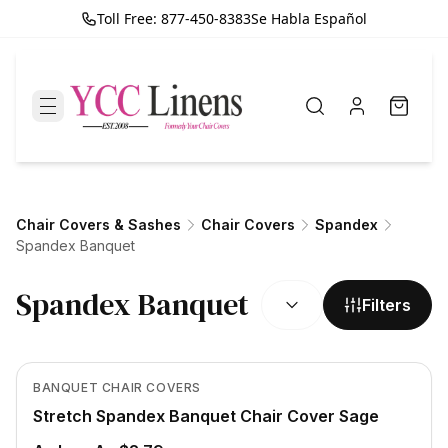
Toll Free: 877-450-8383
Se Habla Español
Chair Covers & Sashes
Chair Covers
Spandex
Spandex Banquet
SORT BY:
Spandex Banquet
Filters
Out of Stock
View product
BANQUET CHAIR COVERS
Stretch Spandex Banquet Chair Cover Sage