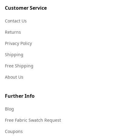
Customer Service
Contact Us
Returns
Privacy Policy
Shipping
Free Shipping
About Us
Further Info
Blog
Free Fabric Swatch Request
Coupons