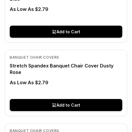
As Low As $2.79
Add to Cart
In Stock
View product
BANQUET CHAIR COVERS
Stretch Spandex Banquet Chair Cover Dusty
Rose
As Low As $2.79
Add to Cart
Low Stock
View product
BANQUET CHAIR COVERS
CLEARANCE