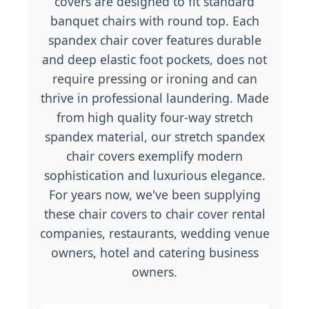
covers are designed to fit standard
banquet chairs with round top. Each
spandex chair cover features durable
and deep elastic foot pockets, does not
require pressing or ironing and can
thrive in professional laundering. Made
from high quality four-way stretch
spandex material, our stretch spandex
chair covers exemplify modern
sophistication and luxurious elegance.
For years now, we've been supplying
these chair covers to chair cover rental
companies, restaurants, wedding venue
owners, hotel and catering business
owners.