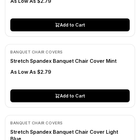
As Low As $2.79
Add to Cart
In Stock
View product
BANQUET CHAIR COVERS
Stretch Spandex Banquet Chair Cover Mint
As Low As $2.79
Add to Cart
In Stock
View product
BANQUET CHAIR COVERS
Stretch Spandex Banquet Chair Cover Light
Blue