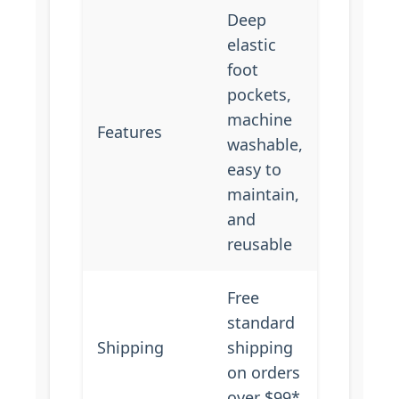
Deep
elastic
foot
pockets,
machine
Features
washable,
easy to
maintain,
and
reusable
Free
standard
Shipping
shipping
on orders
over $99*