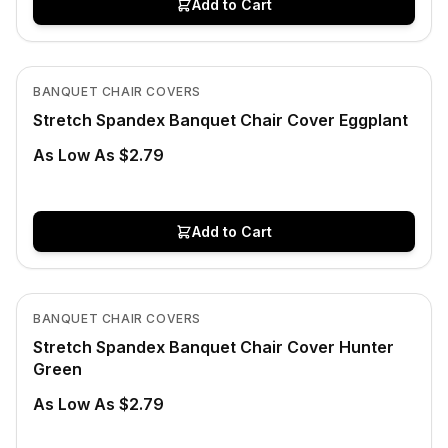
Add to Cart
In Stock
View product
BANQUET CHAIR COVERS
Stretch Spandex Banquet Chair Cover Eggplant
As Low As $2.79
Add to Cart
In Stock
View product
BANQUET CHAIR COVERS
Stretch Spandex Banquet Chair Cover Hunter
Green
As Low As $2.79