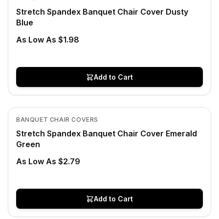
Stretch Spandex Banquet Chair Cover Dusty
Blue
As Low As $1.98
Add to Cart
In Stock
View product
BANQUET CHAIR COVERS
Stretch Spandex Banquet Chair Cover Emerald
Green
As Low As $2.79
Add to Cart
In Stock