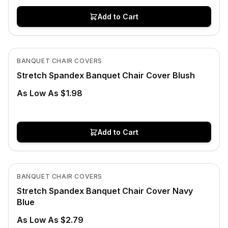
Add to Cart
In Stock
View product
BANQUET CHAIR COVERS
CLEARANCE
Stretch Spandex Banquet Chair Cover Blush
As Low As $1.98
Add to Cart
In Stock
View product
BANQUET CHAIR COVERS
Stretch Spandex Banquet Chair Cover Navy
Blue
As Low As $2.79