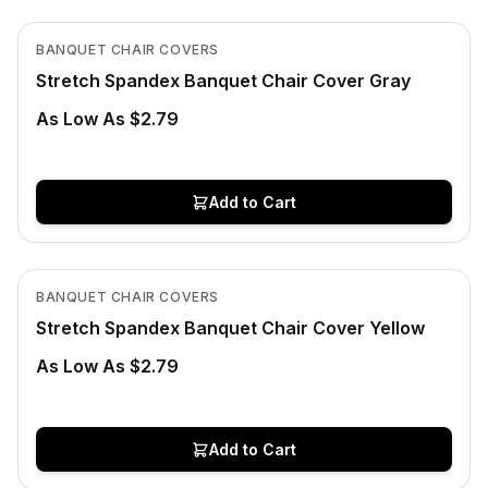
View product
BANQUET CHAIR COVERS
Stretch Spandex Banquet Chair Cover Gray
As Low As $2.79
Add to Cart
In Stock
View product
BANQUET CHAIR COVERS
Stretch Spandex Banquet Chair Cover Yellow
As Low As $2.79
Add to Cart