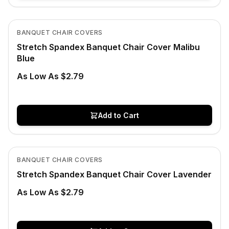
In Stock
View product
BANQUET CHAIR COVERS
Stretch Spandex Banquet Chair Cover Malibu
Blue
As Low As $2.79
Add to Cart
In Stock
View product
BANQUET CHAIR COVERS
Stretch Spandex Banquet Chair Cover Lavender
As Low As $2.79