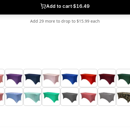
Add to cart
·
$16.49
Add 29 more to drop to $15.99 each