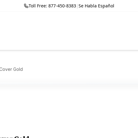
Toll Free: 877-450-8383
|
Se Habla Español
 Cover Gold