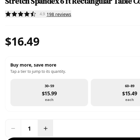
Stretch Spandex 6 ft Rectangular Table C
198
reviews
4.9
$16.49
Buy more, save more
Tap a tier to jump to its quantity.
30–59
60–89
$15.99
$15.49
each
each