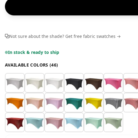
Not sure about the shade? Get free fabric swatches →
In stock & ready to ship
AVAILABLE COLORS (46)