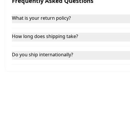
Frequently Asked Questions
What is your return policy?
How long does shipping take?
Do you ship internationally?