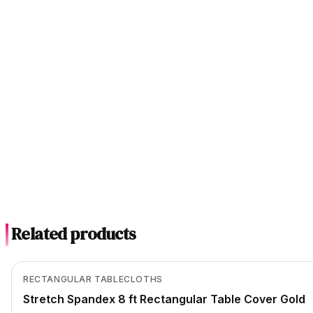
Related products
In Stock
View product
RECTANGULAR TABLECLOTHS
Stretch Spandex 8 ft Rectangular Table Cover Gold