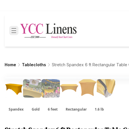
Home
Tablecloths
Stretch Spandex 6 ft Rectangular Table
Spandex
Gold
6 feet
Rectangular
1.6 lb