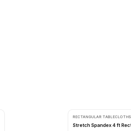
In Stock
View product
RECTANGULAR TABLECLOTH
CLEARANCE
Stretch Spandex 4 ft Rec