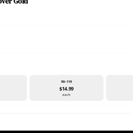
over Gold
90–119
$14.99
each