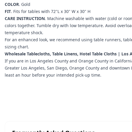
COLOR
.
Gold
FIT
. Fits for tables with 72"L x 30" W x 30" H
CARE INSTRUCTION
. Machine washable with water (cold or roo
colors together. Tumble dry with low temperature. Avoid overlo
temperature shock.
For an enhanced look, we recommend using
table runners
,
tabl
sizing chart
.
Wholesale Tablecloths, Table Linens, Hotel Table Cloths | Los
If you are in
Los Angeles County and Orange County in Californi
Greater Los Angeles, San Diego, Orange County and downtown LA l
least an hour before your intended pick-up time.