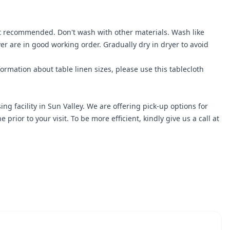
ot recommended. Don't wash with other materials. Wash like
r are in good working order. Gradually dry in dryer to avoid
ormation about table linen sizes, please use this
tablecloth
ng facility in Sun Valley. We are offering pick-up options for
r to your visit. To be more efficient, kindly give us a call at