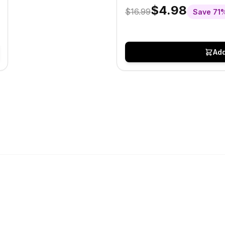
$4.98
$16.99
Save
71
Add