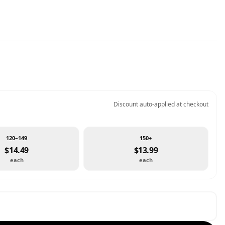
Discount auto-applied at checkout
120–149
150+
$14.49
$13.99
each
each