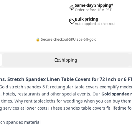
Same-day Shipping*
Order before 1PM PST
Bulk pricing
Auto-applied at checkout
🔒 Secure checkout
·
SKU
spa-6ft-gold
Shipping
s. Stretch Spandex Linen Table Covers for 72 inch or 6 F
old stretch spandex 6 ft rectangular table covers exemplify moder
s, hotels, restaurants and other special events. Our
Gold spandex r
s times. Why rent tablecloths for weddings when you can buy them
g services at lower costs? These spandex table covers fit lifetime f
etch spandex material