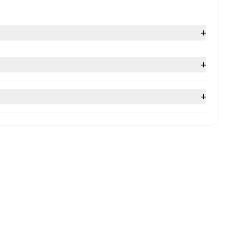
+
+
+