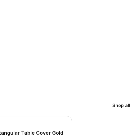
Shop all
S
tangular Table Cover Gold