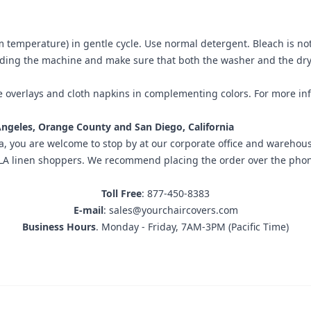
m temperature) in gentle cycle. Use normal detergent. Bleach is n
ading the machine and make sure that both the washer and the drye
e overlays
and
cloth napkins
in complementing colors. For more inf
 Angeles, Orange County and San Diego, California
a
, you are welcome to stop by at our corporate office and warehousi
inen shoppers. We recommend placing the order over the phone prio
Toll Free
: 877-450-8383
E-mail
: sales@yourchaircovers.com
Business Hours
. Monday - Friday, 7AM-3PM (Pacific Time)