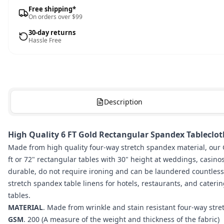
Free shipping*
On orders over $99
30-day returns
Hassle Free
Description
High Quality 6 FT Gold Rectangular Spandex Tablecloth
Made from high quality four-way stretch spandex material, our G
ft or 72" rectangular tables with 30" height at weddings, casino
durable, do not require ironing and can be laundered countles
stretch spandex table linens for hotels, restaurants, and caterin
tables.
MATERIAL
. Made from wrinkle and stain resistant four-way str
GSM
. 200 (A measure of the weight and thickness of the fabric)