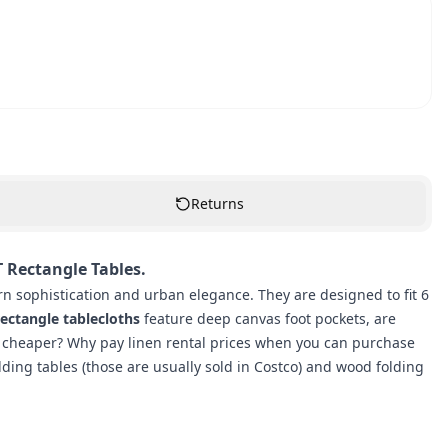
Returns
T Rectangle Tables.
n sophistication and urban elegance. They are designed to fit 6
ectangle tablecloths
feature deep canvas foot pockets, are
 cheaper? Why pay linen rental prices when you can purchase
olding tables (those are usually sold in Costco) and wood folding