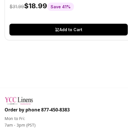
$18.99
$31.99
Save
41
%
Add to Cart
Order by phone
877-450-8383
Mon to Fri:
7am - 3pm (PST)