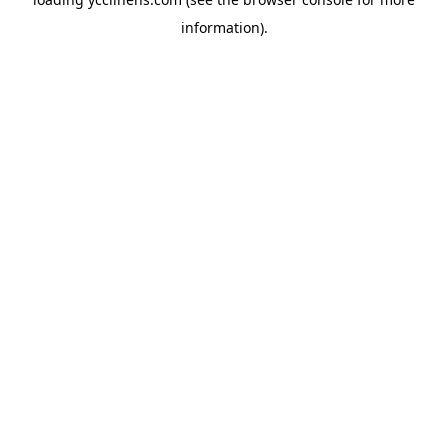
information).