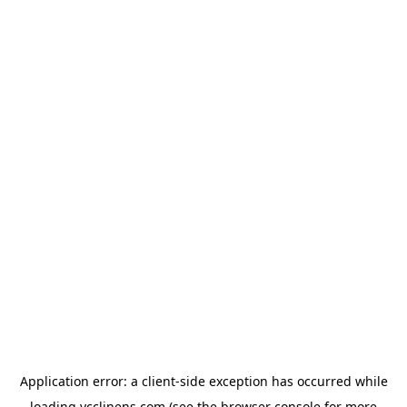
Application error: a
client
-side exception has occurred while
loading
ycclinens.com
(see the
browser console
for more