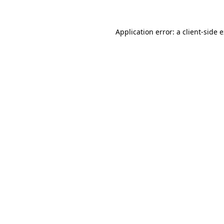
Application error: a
client
-side 