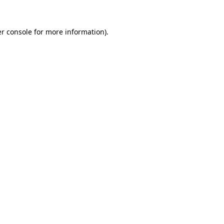
r console
for more information).