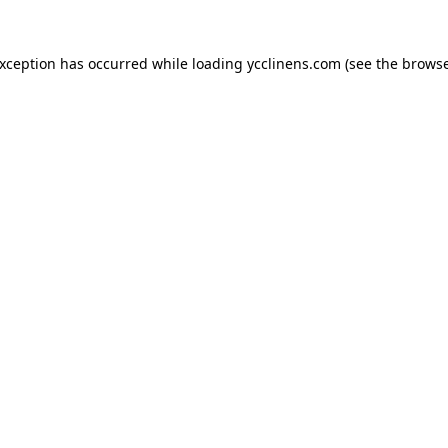
exception has occurred while loading
ycclinens.com
(see the
browse