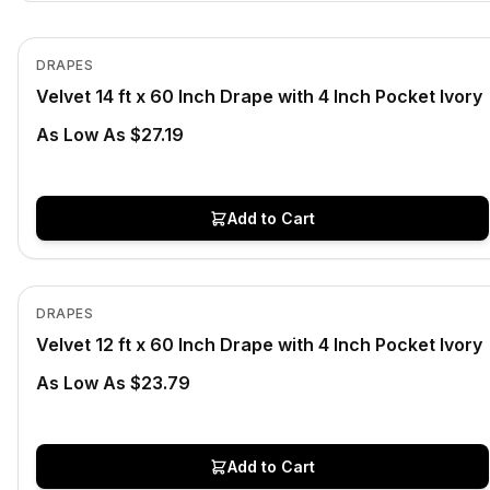
In Stock
View product
DRAPES
Velvet 14 ft x 60 Inch Drape with 4 Inch Pocket Ivory
As Low As $27.19
Add to Cart
In Stock
View product
DRAPES
Velvet 12 ft x 60 Inch Drape with 4 Inch Pocket Ivory
As Low As $23.79
Add to Cart