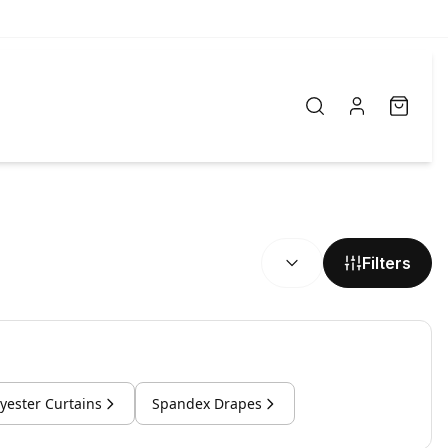
SORT BY:
Filters
lyester Curtains
Spandex Drapes