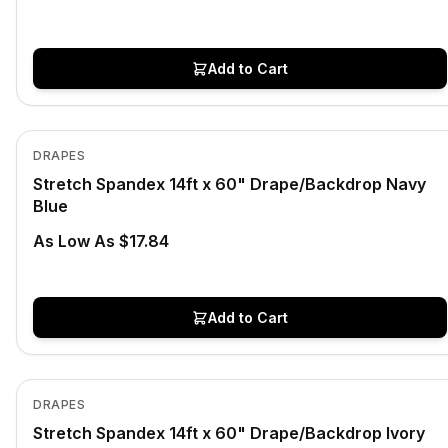
Add to Cart
In Stock
View product
DRAPES
Stretch Spandex 14ft x 60" Drape/Backdrop Navy
Blue
As Low As $17.84
Add to Cart
In Stock
View product
DRAPES
Stretch Spandex 14ft x 60" Drape/Backdrop Ivory