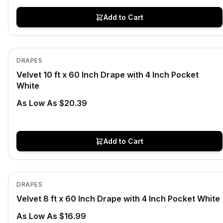
Add to Cart
In Stock
View product
DRAPES
Velvet 10 ft x 60 Inch Drape with 4 Inch Pocket
White
As Low As $20.39
Add to Cart
In Stock
View product
DRAPES
Velvet 8 ft x 60 Inch Drape with 4 Inch Pocket White
As Low As $16.99