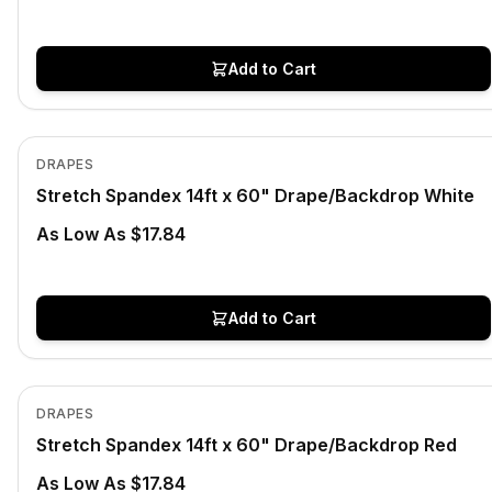
Add to Cart
In Stock
View product
DRAPES
Stretch Spandex 14ft x 60" Drape/Backdrop White
As Low As $17.84
Add to Cart
In Stock
View product
DRAPES
Stretch Spandex 14ft x 60" Drape/Backdrop Red
As Low As $17.84