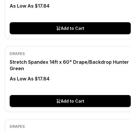
As Low As $17.84
Add to Cart
In Stock
View product
DRAPES
Stretch Spandex 14ft x 60" Drape/Backdrop Hunter
Green
As Low As $17.84
Add to Cart
In Stock
View product
DRAPES