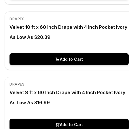
In Stock
View product
DRAPES
Velvet 10 ft x 60 Inch Drape with 4 Inch Pocket Ivory
As Low As $20.39
Add to Cart
In Stock
View product
DRAPES
Velvet 8 ft x 60 Inch Drape with 4 Inch Pocket Ivory
As Low As $16.99
Add to Cart