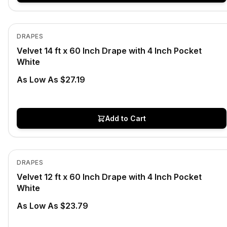
In Stock
View product
DRAPES
Velvet 14 ft x 60 Inch Drape with 4 Inch Pocket
White
As Low As $27.19
Add to Cart
In Stock
View product
DRAPES
Velvet 12 ft x 60 Inch Drape with 4 Inch Pocket
White
As Low As $23.79