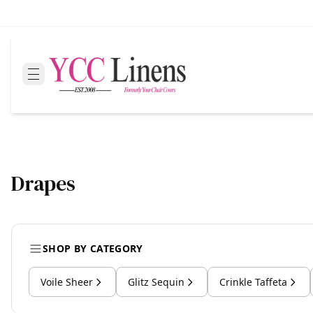
Drapes
SHOP BY CATEGORY
Voile Sheer
Glitz Sequin
Crinkle Taffeta