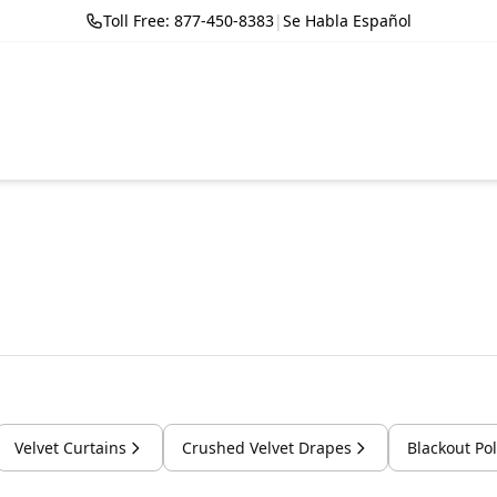
Toll Free: 877-450-8383
|
Se Habla Español
Velvet Curtains
Crushed Velvet Drapes
Blackout Po