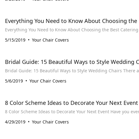
​Everything You Need to Know About Choosing the 
5/15/2019
Your Chair Covers
Bridal Guide: 15 Beautiful Ways to Style Wedding C
Bridal Guide: 
5/6/2019
Your Chair Covers
8 Color Scheme Ideas to Decorate Your Next Event
8 Color Scheme Ideas to
4/29/2019
Your Chair Covers