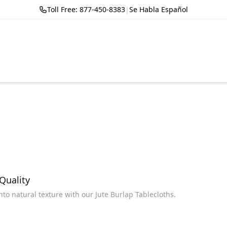
Toll Free: 877-450-8383
|
Se Habla Español
 Quality
into natural texture with our Jute Burlap Tablecloths.