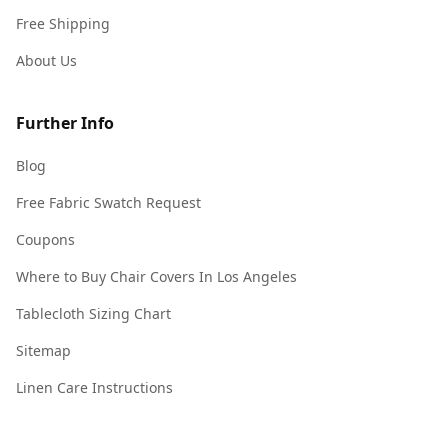
Free Shipping
About Us
Further Info
Blog
Free Fabric Swatch Request
Coupons
Where to Buy Chair Covers In Los Angeles
Tablecloth Sizing Chart
Sitemap
Linen Care Instructions