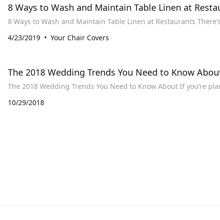
8 Ways to Wash and Maintain Table Linen at Resta
8 Ways to Was
4/23/2019
Your Chair Covers
The 2018 Wedding Trends You Need to Know Abou
The 2018 Wedding Tre
10/29/2018