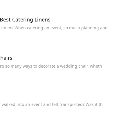
Best Catering Linens
Everything You Need to Know About Choosing the Best Catering Linens When catering an event, so much planning and
hairs
15 Beautiful Ways to Style Wedding Chairs There are so many ways to decorate a wedding chair, wheth
 Decorate Your Next Event Have you ever walked into an event and felt transported? Was it th