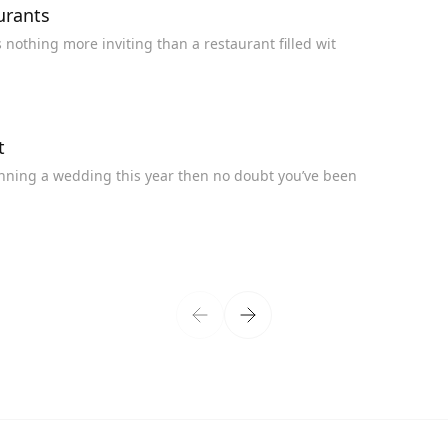
urants
h and Maintain Table Linen at Restaurants There’s nothing more inviting than a restaurant filled wit
t
nds You Need to Know About If you’re planning a wedding this year then no doubt you’ve been