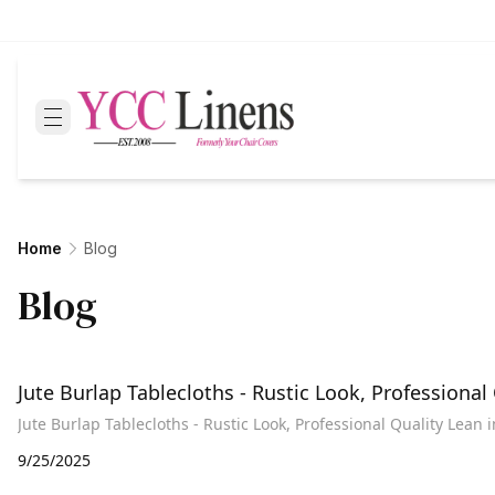
Home
Blog
Blog
Jute Burlap Tablecloths - Rustic Look, Professional
Jute Burlap Tablecloths - Rustic Look, Professional Quality Lean 
9/25/2025