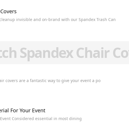
 Covers
cleanup invisible and on-brand with our Spandex Trash Can
tch Spandex Chair Co
 Spandex Chair Covers Stretch spandex chair covers are a fantastic way to give your event a po
rial For Your Event
Table Linen Buying Guide: Choosing the Right Material For Your Event Considered essential in most dining