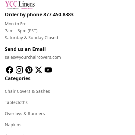
Order by phone
877-450-8383
Mon to Fri:
7am - 3pm (PST)
Saturday & Sunday Closed
Send us an Email
sales@yourchaircovers.com
Categories
Chair Covers & Sashes
Tablecloths
Overlays & Runners
Napkins