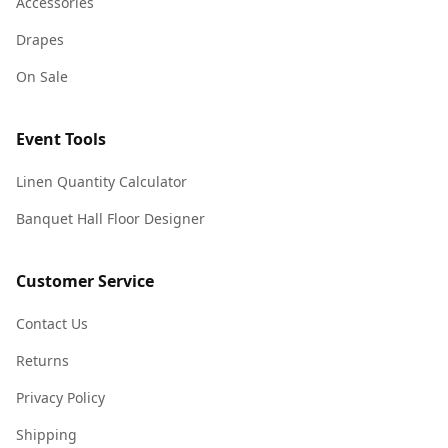
Accessories
Drapes
On Sale
Event Tools
Linen Quantity Calculator
Banquet Hall Floor Designer
Customer Service
Contact Us
Returns
Privacy Policy
Shipping