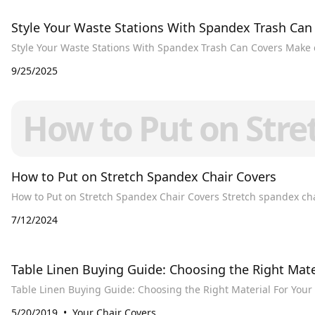
Style Your Waste Stations With Spandex Trash Can
Style Your Waste Stations With Spandex Trash Can Covers Make 
9/25/2025
How to Put on Stre
How to Put on Stretch Spandex Chair Covers
How to Put on Stretch
7/12/2024
​Table Linen Buying Guide: Choosing the Right Mate
5/20/2019
Your Chair Covers