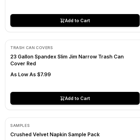
Add to Cart
In Stock
View product
TRASH CAN COVERS
23 Gallon Spandex Slim Jim Narrow Trash Can
Cover Red
As Low As $7.99
Add to Cart
Low Stock
View product
SAMPLES
Crushed Velvet Napkin Sample Pack