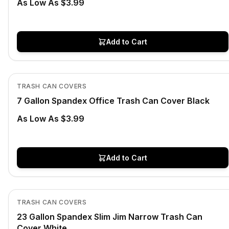
As Low As $3.99
Add to Cart
In Stock
View product
TRASH CAN COVERS
7 Gallon Spandex Office Trash Can Cover Black
As Low As $3.99
Add to Cart
In Stock
View product
TRASH CAN COVERS
23 Gallon Spandex Slim Jim Narrow Trash Can
Cover White