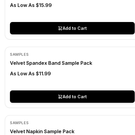
As Low As $15.99
Add to Cart
Low Stock
View product
SAMPLES
Velvet Spandex Band Sample Pack
As Low As $11.99
Add to Cart
Low Stock
View product
SAMPLES
Velvet Napkin Sample Pack