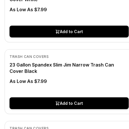
As Low As $7.99
Add to Cart
In Stock
View product
TRASH CAN COVERS
23 Gallon Spandex Slim Jim Narrow Trash Can
Cover Black
As Low As $7.99
Add to Cart
In Stock
View product
TRASH CAN COVERS