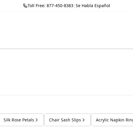
Toll Free: 877-450-8383
|
Se Habla Español
Silk Rose Petals
Chair Sash Slips
Acrylic Napkin Rin