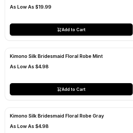
As Low As $19.99
Add to Cart
Low Stock
View product
Kimono Silk Bridesmaid Floral Robe Mint
CLEARANCE
As Low As $4.98
Add to Cart
In Stock
View product
Kimono Silk Bridesmaid Floral Robe Gray
CLEARANCE
As Low As $4.98