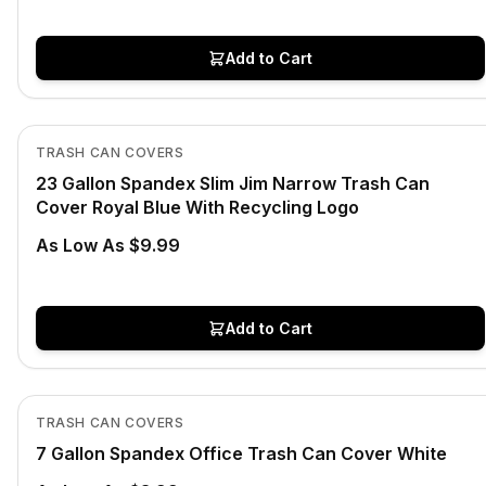
Add to Cart
In Stock
View product
TRASH CAN COVERS
23 Gallon Spandex Slim Jim Narrow Trash Can
Cover Royal Blue With Recycling Logo
As Low As $9.99
Add to Cart
In Stock
View product
TRASH CAN COVERS
7 Gallon Spandex Office Trash Can Cover White