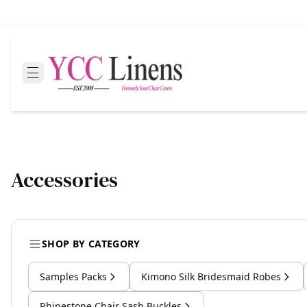
Accessories
SHOP BY CATEGORY
Samples Packs
Kimono Silk Bridesmaid Robes
Rhinestone Chair Sash Buckles