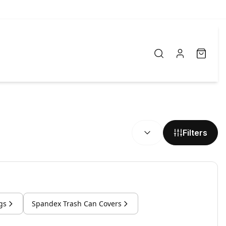
SORT BY:
Filters
gs
Spandex Trash Can Covers