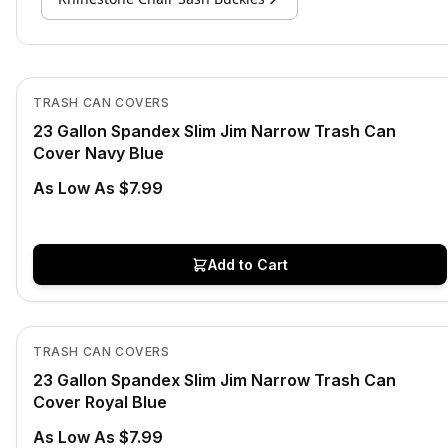
In Stock
View product
TRASH CAN COVERS
23 Gallon Spandex Slim Jim Narrow Trash Can
Cover Navy Blue
As Low As $7.99
Add to Cart
In Stock
View product
TRASH CAN COVERS
23 Gallon Spandex Slim Jim Narrow Trash Can
Cover Royal Blue
As Low As $7.99