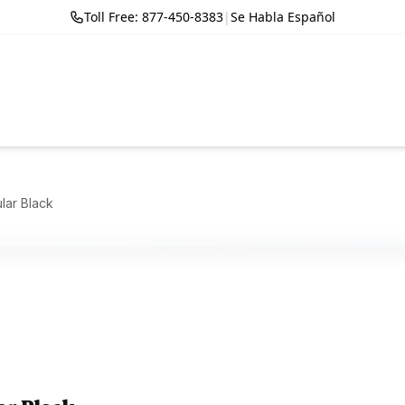
Toll Free: 877-450-8383
|
Se Habla Español
ular Black