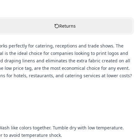
Returns
works perfectly for catering, receptions and trade shows. The
 is the ideal choice for companies looking to print logos and
rd draping linens and eliminates the extra fabric created on all
he low price tag, are the most economical choice for any event.
for hotels, restaurants, and catering services at lower costs?
ash like colors together. Tumble dry with low temperature.
r to avoid temperature shock.