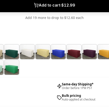
Add to cart
·
$12.99
Add 19 more to drop to $12.60 each
Same-day Shipping*
Order before 1PM PST
Bulk pricing
Auto-applied at checkout