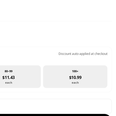
Discount auto-applied at checkout
80–99
100+
$11.43
$10.99
each
each