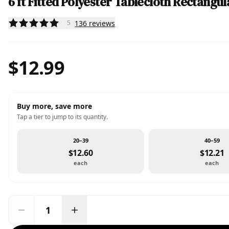
6 ft Fitted Polyester Tablecloth Rectangul
136
reviews
5
$12.99
Buy more, save more
Tap a tier to jump to its quantity.
20–39
40–59
$12.60
$12.21
each
each