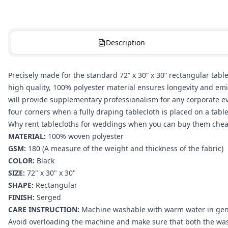
Description
Precisely made for the standard 72” x 30” x 30” rectangular tabl
high quality, 100% polyester material ensures longevity and emi
will provide supplementary professionalism for any corporate even
four corners when a fully draping tablecloth is placed on a tabl
Why rent tablecloths for weddings when you can buy them cheape
MATERIAL:
100% woven polyester
GSM:
180 (A measure of the weight and thickness of the fabric)
COLOR:
Black
SIZE:
72" x 30" x 30"
SHAPE:
Rectangular
FINISH:
Serged
CARE INSTRUCTION:
Machine washable with warm water in gentle
Avoid overloading the machine and make sure that both the wash