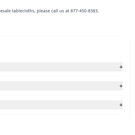
sale tablecloths, please call us at 877-450-8383.
+
+
+