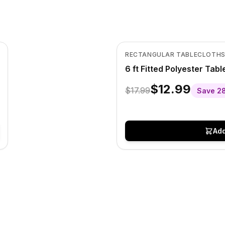
In Stock
View product
RECTANGULAR TABLECLOTH
6 ft Fitted Polyester Tab
$12.99
$17.99
Save
2
Add