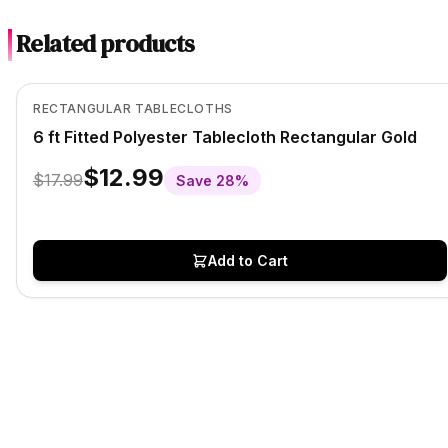
Related products
In Stock
View product
RECTANGULAR TABLECLOTHS
6 ft Fitted Polyester Tablecloth Rectangular Gold
$12.99
$17.99
Save
28
%
Add to Cart