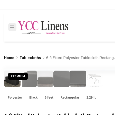
Home
Tablecloths
6 ft Fitted Polyester Tablecloth Rectang
PREMIUM
Polyester
Black
6 feet
Rectangular
2.29 lb