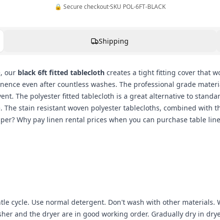
🔒 Secure checkout
·
SKU
POL-6FT-BLACK
Shipping
e, our
black 6ft fitted tablecloth
creates a tight fitting cover that 
nence even after countless washes. The professional grade material
t. The polyester fitted tablecloth is a great alternative to standa
e. The stain resistant woven polyester tablecloths, combined with t
r? Why pay linen rental prices when you can purchase table linens 
 cycle. Use normal detergent. Don't wash with other materials. W
er and the dryer are in good working order. Gradually dry in drye