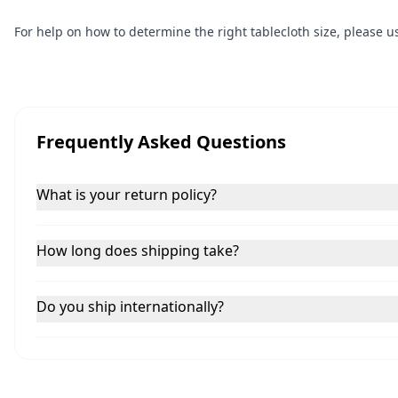
For help on how to determine the right tablecloth size, please 
Frequently Asked Questions
What is your return policy?
How long does shipping take?
Do you ship internationally?