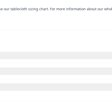
use our
tablecloth sizing chart
. For more information about our whole