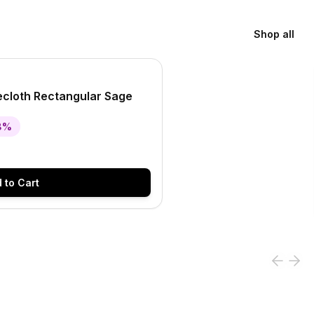
Shop all
S
lecloth Rectangular Sage
8
%
 to Cart