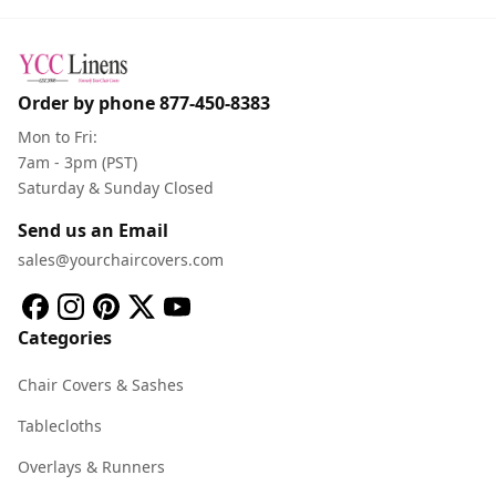
Order by phone
877-450-8383
Mon to Fri:
7am - 3pm (PST)
Saturday & Sunday Closed
Send us an Email
sales@yourchaircovers.com
Categories
Chair Covers & Sashes
Tablecloths
Overlays & Runners