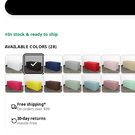
In stock & ready to ship
AVAILABLE COLORS (28)
Free shipping*
On orders over $99
30-day returns
Hassle Free