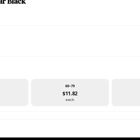
ar Black
60–79
$11.82
each