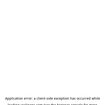
Application error: a
client
-side exception has occurred while
loading
ycclinens.com
(see the
browser console
for more