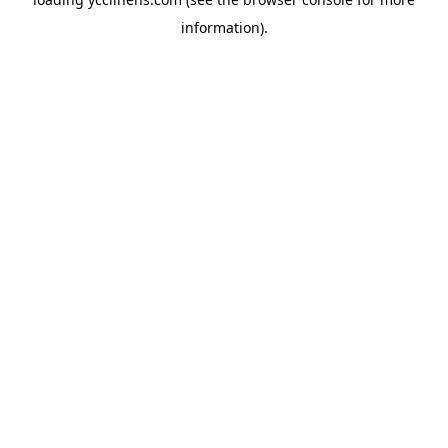
information).