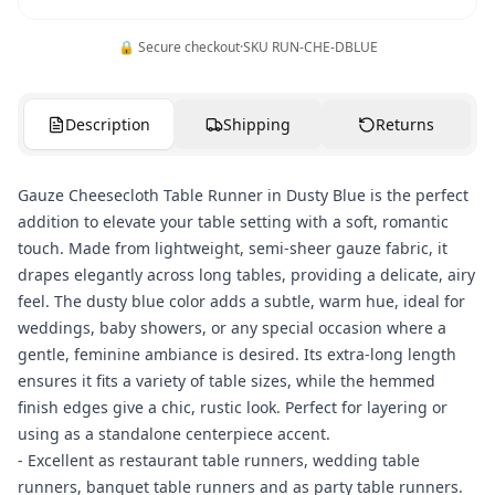
🔒 Secure checkout
·
SKU
RUN-CHE-DBLUE
Description
Shipping
Returns
Gauze Cheesecloth Table Runner in Dusty Blue is the perfect
addition to elevate your table setting with a soft, romantic
touch. Made from lightweight, semi-sheer gauze fabric, it
drapes elegantly across long tables, providing a delicate, airy
feel. The dusty blue color adds a subtle, warm hue, ideal for
weddings, baby showers, or any special occasion where a
gentle, feminine ambiance is desired. Its extra-long length
ensures it fits a variety of table sizes, while the hemmed
finish edges give a chic, rustic look. Perfect for layering or
using as a standalone centerpiece accent.
- Excellent as restaurant table runners, wedding table
runners, banquet table runners and as party table runners.