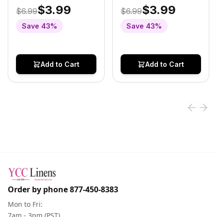
Table Runner Navy
Table Runner
$3.99
$3.99
$6.99
$6.99
Blue
Champagne
Save
43
%
Save
43
%
Add to Cart
Add to Cart
Order by phone
877-450-8383
Mon to Fri:
7am - 3pm (PST)