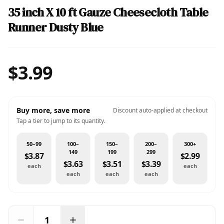
35 inch X 10 ft Gauze Cheesecloth Table
Runner Dusty Blue
$3.99
Buy more, save more
Discount auto-applied at checkout
Tap a tier to jump to its quantity.
50–99
100–
150–
200–
300+
149
199
299
$3.87
$2.99
$3.63
$3.51
$3.39
each
each
each
each
each