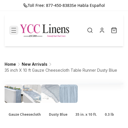
Toll Free: 877-450-8383
Se Habla Español
Home
New Arrivals
35 inch X 10 ft Gauze Cheesecloth Table Runner Dusty Blue
Gauze Cheesecloth
Dusty Blue
35 in. x 10 ft.
0.3 lb