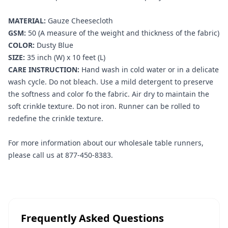
MATERIAL:
Gauze Cheesecloth
GSM:
50 (A measure of the weight and thickness of the fabric)
COLOR:
Dusty Blue
SIZE:
35 inch (W) x 10 feet (L)
CARE INSTRUCTION:
Hand wash in cold water or in a delicate
wash cycle. Do not bleach. Use a mild detergent to preserve
the softness and color fo the fabric. Air dry to maintain the
soft crinkle texture. Do not iron. Runner can be rolled to
redefine the crinkle texture.
For more information about our wholesale table runners,
please call us at 877-450-8383.
Frequently Asked Questions