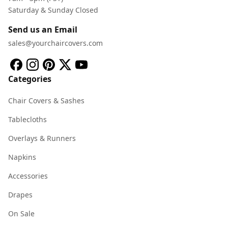
Saturday & Sunday Closed
Send us an Email
sales@yourchaircovers.com
Categories
Chair Covers & Sashes
Tablecloths
Overlays & Runners
Napkins
Accessories
Drapes
On Sale