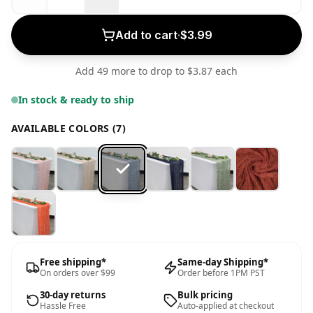
Add to cart
·
$3.99
Add 49 more to drop to $3.87 each
In stock & ready to ship
AVAILABLE COLORS (7)
Free shipping*
Same-day Shipping*
On orders over $99
Order before 1PM PST
30-day returns
Bulk pricing
Hassle Free
Auto-applied at checkout