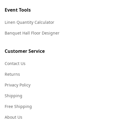
Event Tools
Linen Quantity Calculator
Banquet Hall Floor Designer
Customer Service
Contact Us
Returns
Privacy Policy
Shipping
Free Shipping
About Us