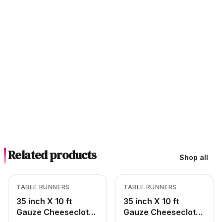
Related products
Shop all
In Stock
In Stock
View product
View product
TABLE RUNNERS
TABLE RUNNERS
35 inch X 10 ft
35 inch X 10 ft
Gauze Cheesecloth
Gauze Cheesecloth