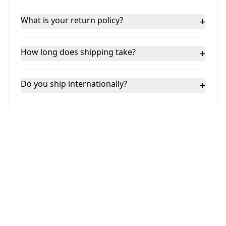
What is your return policy?
+
How long does shipping take?
+
Do you ship internationally?
+