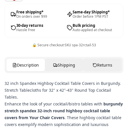
Free shipping*
Same-day Shipping*
On orders over $99
Order before 1PM PST
30-day returns
Bulk pricing
Hassle Free
Auto-applied at checkout
🔒 Secure checkout
·
SKU
spa-32rctail-53
Description
Shipping
Returns
32 inch Spandex Highboy Cocktail Table Covers in Burgundy.
Stretch Tablecloths for 32" x 42"-43" Round Top Cocktail
Tables.
Enhance the look of your cocktail/bistro tables with
burgundy
stretch spandex 32-inch round highboy cocktail table
covers from Your Chair Covers
. These highboy cocktail table
covers exemplify modern sophistication and luxurious