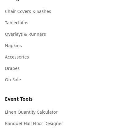
Chair Covers & Sashes
Tablecloths
Overlays & Runners
Napkins
Accessories
Drapes
On Sale
Event Tools
Linen Quantity Calculator
Banquet Hall Floor Designer