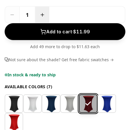
Add to cart
·
$11.99
Add 49 more to drop to $11.63 each
Not sure about the shade? Get free fabric swatches →
In stock & ready to ship
AVAILABLE COLORS (7)