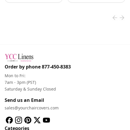
Order by phone
877-450-8383
Mon to Fri:
7am - 3pm (PST)
Saturday & Sunday Closed
Send us an Email
sales@yourchaircovers.com
Categories