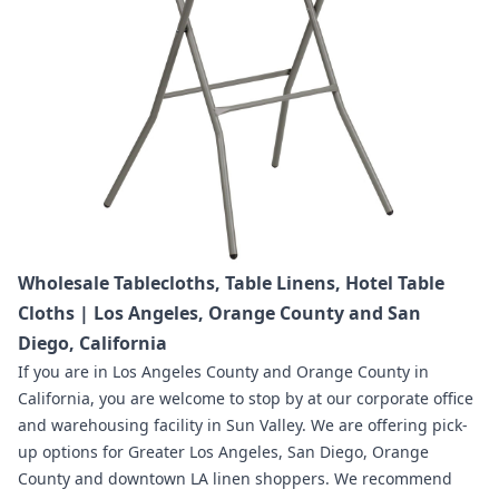
Wholesale Tablecloths, Table Linens, Hotel Table
Cloths | Los Angeles, Orange County and San
Diego, California
If you are in
Los Angeles County and Orange County in
California
,
you are welcome to stop by at our corporate office
and warehousing facility in Sun Valley.
We are offering pick-
up options for Greater Los Angeles, San Diego, Orange
County and downtown LA linen shoppers.
We recommend