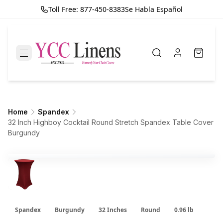
Toll Free: 877-450-8383
Se Habla Español
Home
Spandex
32 Inch Highboy Cocktail Round Stretch Spandex Table Cover
Burgundy
Spandex
Burgundy
32 Inches
Round
0.96 lb