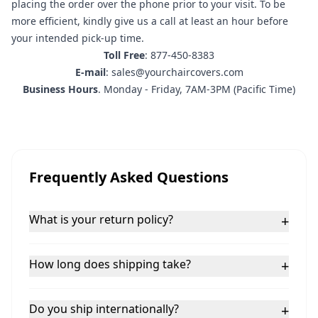
placing the order
over the phone prior to your visit. To be
more efficient, kindly give us a call at least an hour before
your intended pick-up time.
Toll Free
: 877-450-8383
E-mail
: sales@yourchaircovers.com
Business Hours
. Monday - Friday, 7AM-3PM (Pacific Time)
Frequently Asked Questions
What is your return policy?
+
How long does shipping take?
+
Do you ship internationally?
+