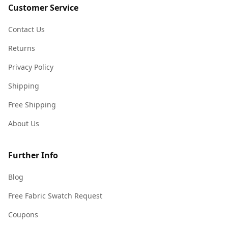
Customer Service
Contact Us
Returns
Privacy Policy
Shipping
Free Shipping
About Us
Further Info
Blog
Free Fabric Swatch Request
Coupons