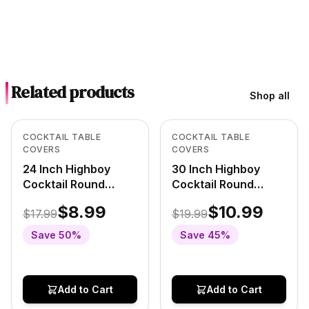
Related products
Shop all
Low Stock
In Stock
View product
View product
COCKTAIL TABLE
COCKTAIL TABLE
COVERS
COVERS
24 Inch Highboy
30 Inch Highboy
Cocktail Round
Cocktail Round
Stretch Spandex
Stretch Spandex
$8.99
$10.99
$17.99
$19.99
Table Cover
Table Cover
Burgundy
Burgundy
Save
50
%
Save
45
%
Add to Cart
Add to Cart