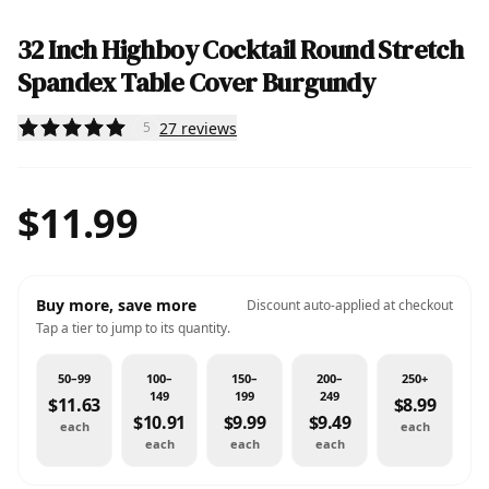
32 Inch Highboy Cocktail Round Stretch
Spandex Table Cover Burgundy
27
reviews
5
$11.99
Buy more, save more
Discount auto-applied at checkout
Tap a tier to jump to its quantity.
50–99
100–
150–
200–
250+
149
199
249
$11.63
$8.99
$10.91
$9.99
$9.49
each
each
each
each
each