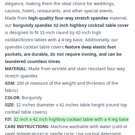
elegance, making them the ideal choice for weddings,
casinos, hotels, restaurants, and other special events.
Made from
high-quality four-way stretch spandex
material,
our
burgundy spandex 32-inch highboy cocktail table cover
is designed to fit 32-inch round by 42-inch high
cocktail/bistro tables with a 4-leg base. Additionally, our
spandex cocktail table covers
feature deep elastic foot
pockets, are durable, do not require ironing, and can be
laundered countless times
.
MATERIAL:
Made from wrinkle and stain resistant four-way
stretch spandex
GSM:
200 (A measure of the weight and thickness of the
fabric)
COLOR:
Burgundy
SIZE:
32 inches diameter x 42 inches table height (round top
cocktail table covers
)
FIT:
32 inch x 42 inch highboy cocktail table with a 4 leg base
CARE INSTRUCTIONS:
Machine washable with water (cold or
room temperature) in gentle cycle. Use normal detergent.