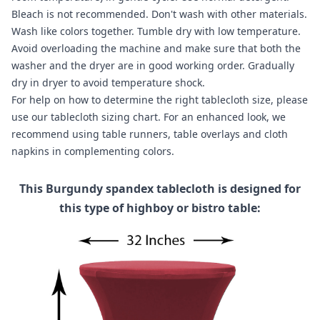
Bleach is not recommended. Don't wash with other materials.
Wash like colors together. Tumble dry with low temperature.
Avoid overloading the machine and make sure that both the
washer and the dryer are in good working order. Gradually
dry in dryer to avoid temperature shock.
For help on how to determine the right tablecloth size, please
use our
tablecloth sizing chart
. For an enhanced look, we
recommend using
table runners
,
table overlays
and
cloth
napkins
in complementing colors.
This Burgundy spandex tablecloth is designed for
this type of highboy or bistro table: