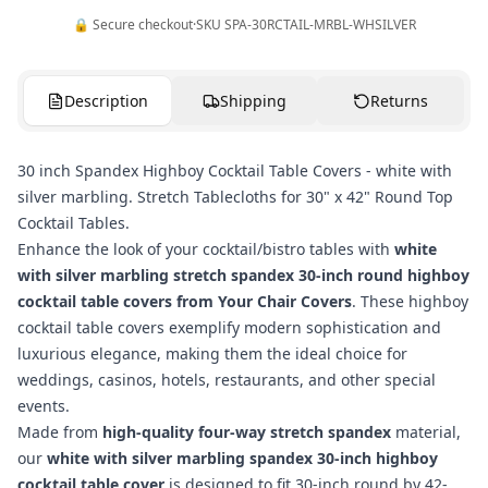
🔒 Secure checkout
·
SKU
SPA-30RCTAIL-MRBL-WHSILVER
Description
Shipping
Returns
30 inch Spandex Highboy Cocktail Table Covers - white with
silver marbling. Stretch Tablecloths for 30" x 42" Round Top
Cocktail Tables.
Enhance the look of your cocktail/bistro tables with
white
with silver marbling stretch spandex 30-inch round highboy
cocktail table covers from Your Chair Covers
. These highboy
cocktail table covers exemplify modern sophistication and
luxurious elegance, making them the ideal choice for
weddings, casinos, hotels, restaurants, and other special
events.
Made from
high-quality four-way stretch spandex
material,
our
white with silver marbling spandex 30-inch highboy
cocktail table cover
is designed to fit 30-inch round by 42-