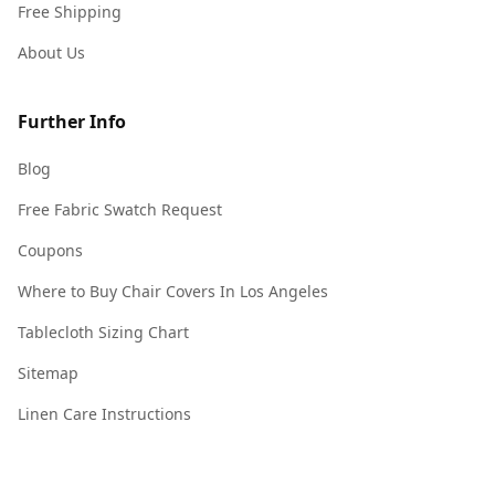
Free Shipping
About Us
Further Info
Blog
Free Fabric Swatch Request
Coupons
Where to Buy Chair Covers In Los Angeles
Tablecloth Sizing Chart
Sitemap
Linen Care Instructions