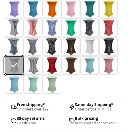
Free shipping*
Same-day Shipping*
On orders over $99
Order before 1PM PST
30-day returns
Bulk pricing
Hassle Free
Auto-applied at checkout