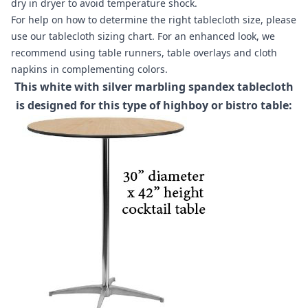
dry in dryer to avoid temperature shock.
For help on how to determine the right tablecloth size, please
use our
tablecloth sizing chart
. For an enhanced look, we
recommend using
table runners
,
table overlays
and
cloth
napkins
in complementing colors.
This white with silver marbling spandex tablecloth
is designed for this type of highboy or bistro table: