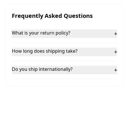
Frequently Asked Questions
What is your return policy?
+
How long does shipping take?
+
Do you ship internationally?
+