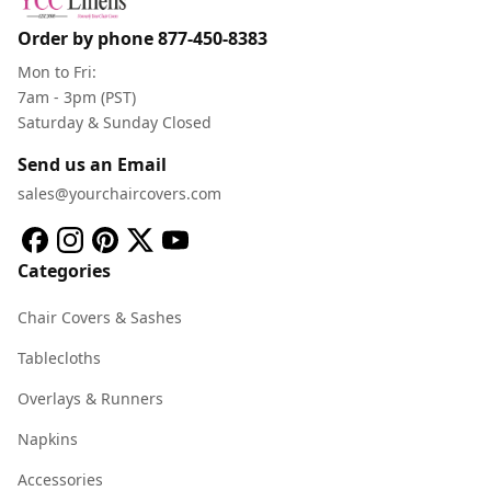
Order by phone
877-450-8383
Mon to Fri:
7am - 3pm (PST)
Saturday & Sunday Closed
Send us an Email
sales@yourchaircovers.com
Categories
Chair Covers & Sashes
Tablecloths
Overlays & Runners
Napkins
Accessories