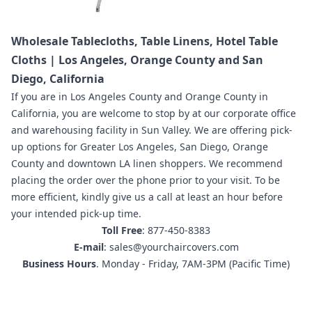
Wholesale Tablecloths, Table Linens, Hotel Table
Cloths | Los Angeles, Orange County and San
Diego, California
If you are in
Los Angeles County and Orange County in
California
,
you are welcome to stop by at our corporate office
and warehousing facility in Sun Valley.
We are offering pick-
up options for Greater Los Angeles, San Diego, Orange
County and downtown LA linen shoppers.
We recommend
placing the order
over the phone prior to your visit. To be
more efficient, kindly give us a call at least an hour before
your intended pick-up time.
Toll Free
: 877-450-8383
E-mail
: sales@yourchaircovers.com
Business Hours
. Monday - Friday, 7AM-3PM (Pacific Time)