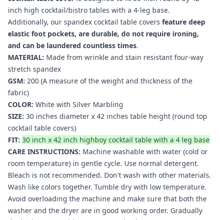
inch high cocktail/bistro tables with a 4-leg base.
Additionally, our spandex cocktail table covers
feature deep
elastic foot pockets, are durable, do not require ironing,
and can be laundered countless times
.
MATERIAL:
Made from wrinkle and stain resistant four-way
stretch spandex
GSM:
200 (A measure of the weight and thickness of the
fabric)
COLOR:
White with Silver Marbling
SIZE:
30 inches diameter x 42 inches table height (round top
cocktail table covers
)
FIT:
30 inch x 42 inch highboy cocktail table with a 4 leg base
CARE INSTRUCTIONS:
Machine washable with water (cold or
room temperature) in gentle cycle. Use normal detergent.
Bleach is not recommended. Don't wash with other materials.
Wash like colors together. Tumble dry with low temperature.
Avoid overloading the machine and make sure that both the
washer and the dryer are in good working order. Gradually