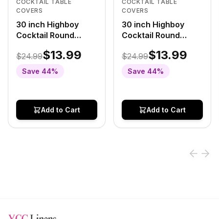
COCKTAIL TABLE
COCKTAIL TABLE
COVERS
COVERS
30 inch Highboy
30 inch Highboy
Cocktail Round
Cocktail Round
Stretch Spandex
Stretch Spandex
$13.99
$13.99
$24.99
$24.99
Table Cover Black
Table Cover White
With Silver Marbling
With Gold Marbling
Save
44
%
Save
44
%
Add to Cart
Add to Cart