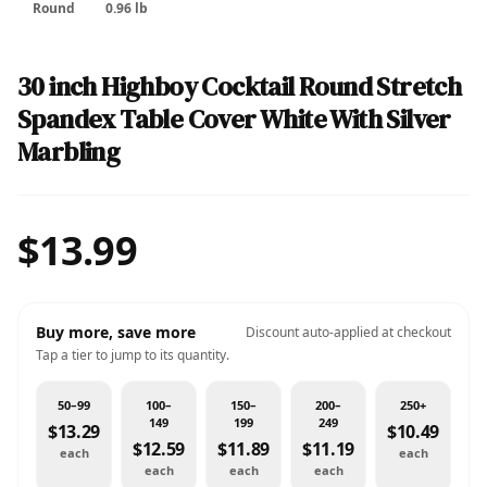
Round
0.96 lb
30 inch Highboy Cocktail Round Stretch
Spandex Table Cover White With Silver
Marbling
$13.99
Buy more, save more
Discount auto-applied at checkout
Tap a tier to jump to its quantity.
50–99
100–
150–
200–
250+
149
199
249
$13.29
$10.49
$12.59
$11.89
$11.19
each
each
each
each
each