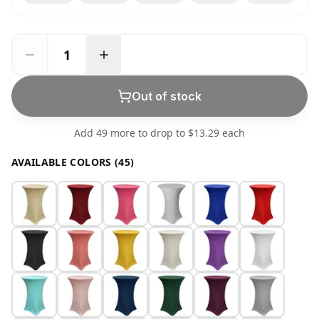
Out of stock
Add 49 more to drop to $13.29 each
AVAILABLE COLORS (45)