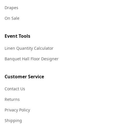
Drapes
On Sale
Event Tools
Linen Quantity Calculator
Banquet Hall Floor Designer
Customer Service
Contact Us
Returns
Privacy Policy
Shipping