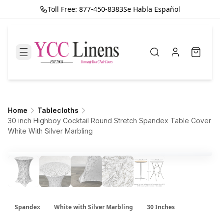
Toll Free: 877-450-8383
Se Habla Español
Home
Tablecloths
30 inch Highboy Cocktail Round Stretch Spandex Table Cover
White With Silver Marbling
Spandex
White with Silver Marbling
30 Inches