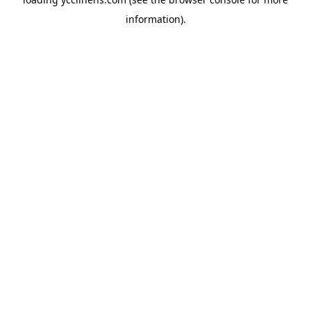
information).