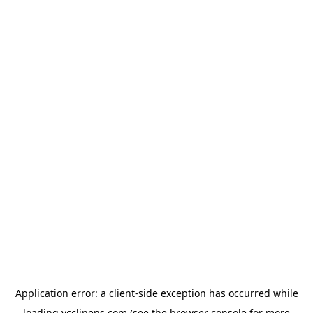
Application error: a
client
-side exception has occurred while
loading
ycclinens.com
(see the
browser console
for more