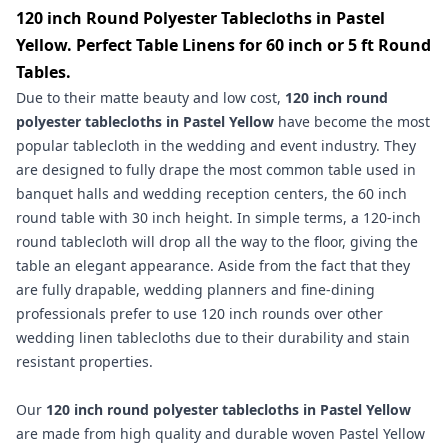
120 inch Round Polyester Tablecloths in Pastel
Yellow. Perfect Table Linens for 60 inch or 5 ft Round
Tables.
Due to their matte beauty and low cost,
120 inch round
polyester tablecloths
in
Pastel Yellow
have become the most
popular tablecloth in the wedding and event industry. They
are designed to fully drape the most common table used in
banquet halls and wedding reception centers, the 60 inch
round table with 30 inch height. In simple terms, a 120-inch
round tablecloth will drop all the way to the floor, giving the
table an elegant appearance. Aside from the fact that they
are fully drapable, wedding planners and fine-dining
professionals prefer to use 120 inch rounds over other
wedding linen tablecloths due to their durability and stain
resistant properties.
Our
120 inch round polyester tablecloths in Pastel Yellow
are made from high quality and durable woven Pastel Yellow