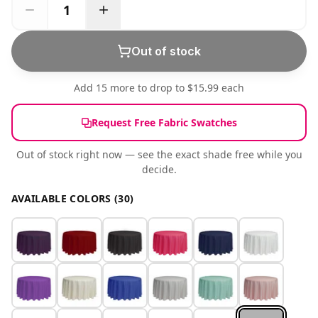
Out of stock
Add 15 more to drop to $15.99 each
Request Free Fabric Swatches
Out of stock right now — see the exact shade free while you
decide.
AVAILABLE COLORS (30)