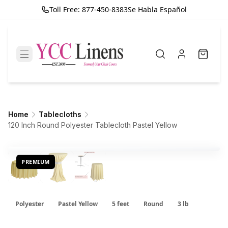
Toll Free: 877-450-8383
Se Habla Español
Home
Tablecloths
120 Inch Round Polyester Tablecloth Pastel Yellow
PREMIUM
Polyester
Pastel Yellow
5 feet
Round
3 lb