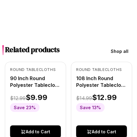
Related products
Shop all
Out of Stock
Out of Stock
View product
View product
ROUND TABLECLOTHS
ROUND TABLECLOTHS
90 Inch Round
108 Inch Round
Polyester Tablecloth
Polyester Tablecloth
Pastel Yellow
Pastel Yellow
$9.99
$12.99
$12.99
$14.99
Save
23
%
Save
13
%
Add to Cart
Add to Cart