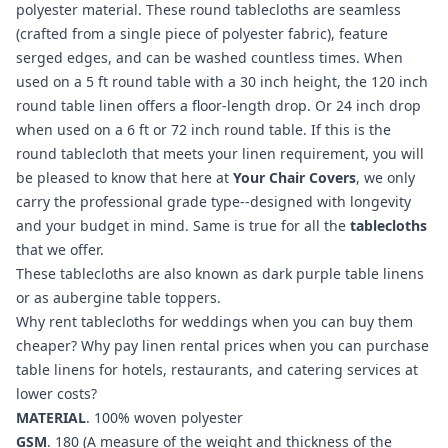
polyester material. These round tablecloths are seamless
(crafted from a single piece of polyester fabric), feature
serged edges, and can be washed countless times. When
used on a 5 ft round table with a 30 inch height, the 120 inch
round table linen offers a floor-length drop. Or 24 inch drop
when used on a 6 ft or 72 inch round table. If this is the
round tablecloth that meets your linen requirement, you will
be pleased to know that here at
Your Chair Covers
, we only
carry the professional grade type--designed with longevity
and your budget in mind. Same is true for all the
tablecloths
that we offer.
These tablecloths are also known as dark purple table linens
or as aubergine table toppers.
Why rent tablecloths for weddings when you can buy them
cheaper? Why pay linen rental prices when you can purchase
table linens for hotels, restaurants, and catering services at
lower costs?
MATERIAL
. 100% woven polyester
GSM
. 180 (A measure of the weight and thickness of the