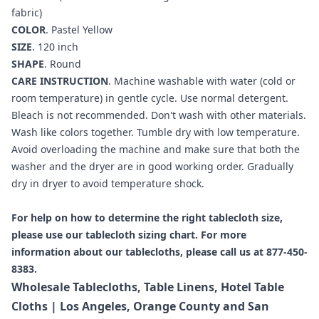
fabric)
COLOR
. Pastel Yellow
SIZE
. 120 inch
SHAPE
. Round
CARE INSTRUCTION
. Machine washable with water (cold or
room temperature) in gentle cycle. Use normal detergent.
Bleach is not recommended. Don't wash with other materials.
Wash like colors together. Tumble dry with low temperature.
Avoid overloading the machine and make sure that both the
washer and the dryer are in good working order. Gradually
dry in dryer to avoid temperature shock.
For help on how to determine the right tablecloth size,
please use our
tablecloth sizing chart
. For more
information about our tablecloths, please call us at 877-450-
8383.
Wholesale Tablecloths, Table Linens, Hotel Table
Cloths | Los Angeles, Orange County and San