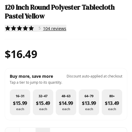
120 Inch Round Polyester Tablecloth
Pastel Yellow
104
reviews
5
$16.49
Buy more, save more
Discount auto-applied at checkout
Tap a tier to jump to its quantity.
16–31
32–47
48–63
64–79
80+
$15.99
$15.49
$14.99
$13.99
$13.49
each
each
each
each
each