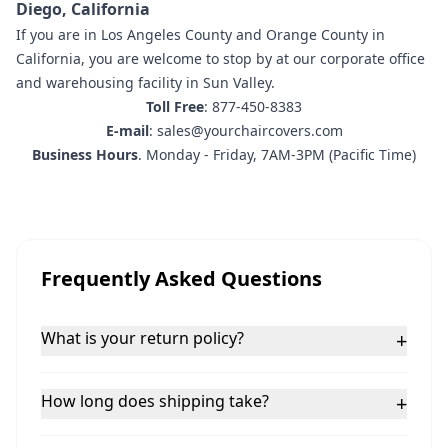
Diego, California
If you are in
Los Angeles County and Orange County in
California
,
you are welcome to stop by at our corporate office
and warehousing facility in Sun Valley.
Toll Free
: 877-450-8383
E-mail
: sales@yourchaircovers.com
Business Hours
. Monday - Friday, 7AM-3PM (Pacific Time)
Frequently Asked Questions
What is your return policy?
+
How long does shipping take?
+