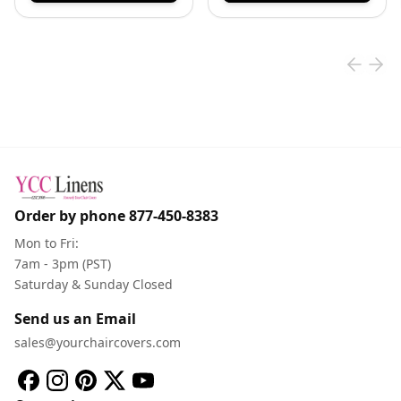
Order by phone
877-450-8383
Mon to Fri:
7am - 3pm (PST)
Saturday & Sunday Closed
Send us an Email
sales@yourchaircovers.com