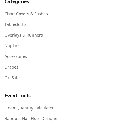
Categories
Chair Covers & Sashes
Tablecloths
Overlays & Runners
Napkins
Accessories
Drapes
On Sale
Event Tools
Linen Quantity Calculator
Banquet Hall Floor Designer