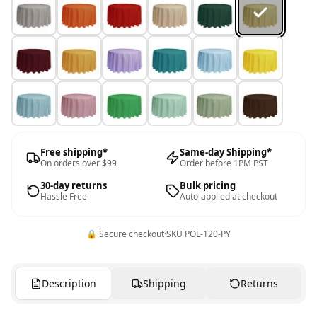
Free shipping*
Same-day Shipping*
On orders over $99
Order before 1PM PST
30-day returns
Bulk pricing
Hassle Free
Auto-applied at checkout
🔒 Secure checkout
·
SKU
POL-120-PY
Description
Shipping
Returns