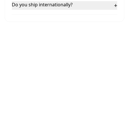
Do you ship internationally?
+