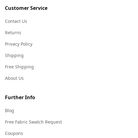
Customer Service
Contact Us
Returns
Privacy Policy
Shipping
Free Shipping
About Us
Further Info
Blog
Free Fabric Swatch Request
Coupons