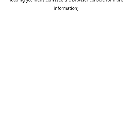
information).