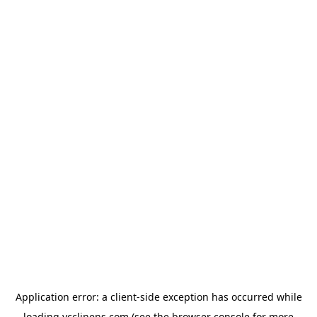
Application error: a
client
-side exception has occurred while
loading
ycclinens.com
(see the
browser console
for more