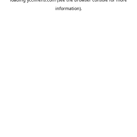
information).