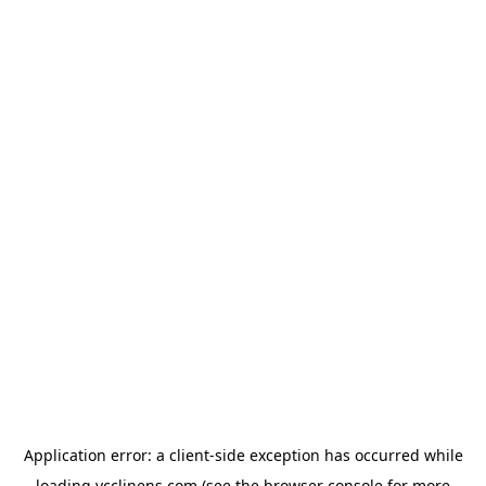
Application error: a
client
-side exception has occurred while
loading
ycclinens.com
(see the
browser console
for more