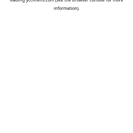
information).