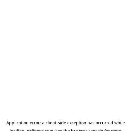
Application error: a
client
-side exception has occurred while
loading
ycclinens.com
(see the
browser console
for more