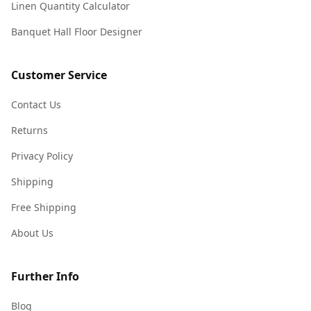
Linen Quantity Calculator
Banquet Hall Floor Designer
Customer Service
Contact Us
Returns
Privacy Policy
Shipping
Free Shipping
About Us
Further Info
Blog