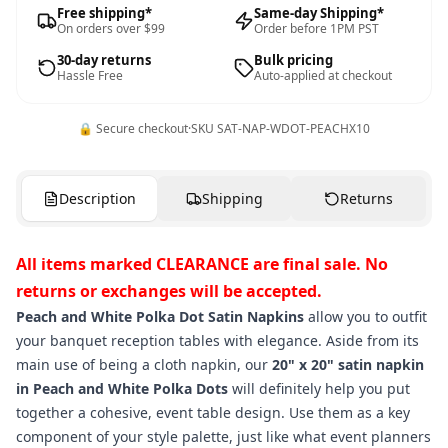
Free shipping*
Same-day Shipping*
On orders over $99
Order before 1PM PST
30-day returns
Bulk pricing
Hassle Free
Auto-applied at checkout
🔒 Secure checkout
·
SKU
SAT-NAP-WDOT-PEACHX10
Description
Shipping
Returns
All items marked CLEARANCE are final sale. No
returns or exchanges will be accepted.
Peach and White Polka Dot Satin Napkins
allow you to outfit
your banquet reception tables with elegance. Aside from its
main use of being a cloth napkin, our
20" x 20" satin napkin
in Peach and White Polka Dots
will definitely help you put
together a cohesive, event table design. Use them as a key
component of your style palette, just like what event planners