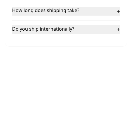
How long does shipping take?
+
Do you ship internationally?
+