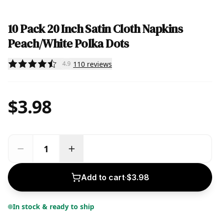
10 Pack 20 Inch Satin Cloth Napkins
Peach/White Polka Dots
110
reviews
4.9
$3.98
Add to cart
·
$3.98
In stock & ready to ship