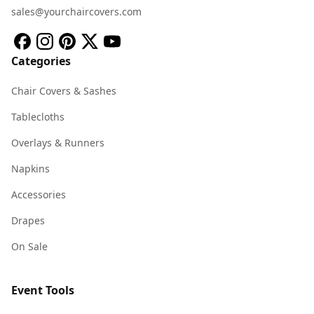
sales@yourchaircovers.com
Categories
Chair Covers & Sashes
Tablecloths
Overlays & Runners
Napkins
Accessories
Drapes
On Sale
Event Tools