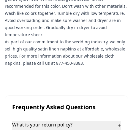
recommended for this color. Don't wash with other materials.
Wash like colors together. Tumble dry with low temperature.
Avoid overloading and make sure washer and dryer are in
good working order. Gradually dry in dryer to avoid
temperature shock.
As part of our commitment to the wedding industry, we only
sell high quality satin linen napkins at affordable, wholesale
prices. For more information about our wholesale cloth
napkins, please call us at 877-450-8383.
Frequently Asked Questions
What is your return policy?
+