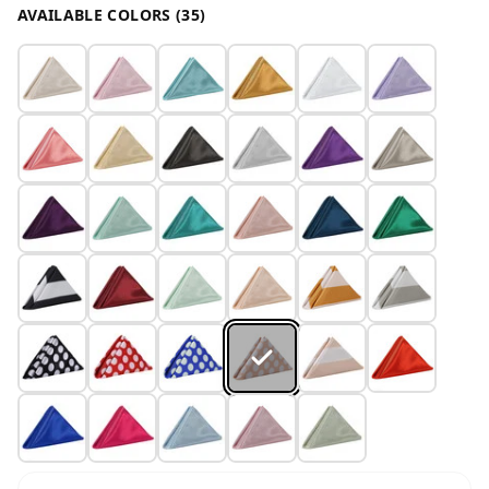
AVAILABLE COLORS (35)