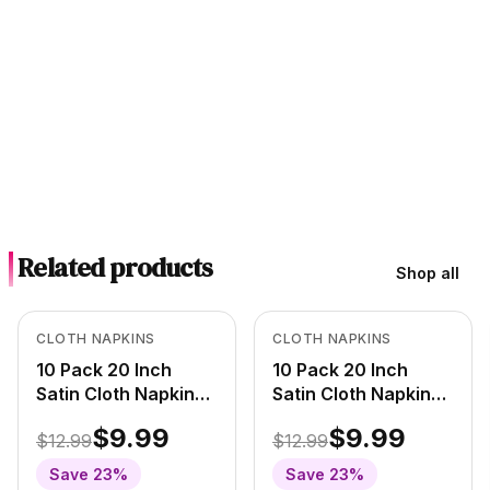
Related products
Shop all
Out of Stock
In Stock
View product
View product
CLOTH NAPKINS
CLOTH NAPKINS
10 Pack 20 Inch
10 Pack 20 Inch
Satin Cloth Napkins
Satin Cloth Napkins
Red/White Polka
Black/White Polka
$9.99
$9.99
$12.99
$12.99
Dots
Dots
Save
23
%
Save
23
%