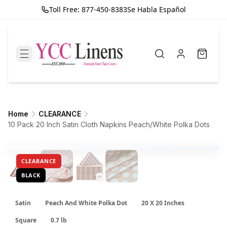
Toll Free: 877-450-8383
Se Habla Español
Home
CLEARANCE
10 Pack 20 Inch Satin Cloth Napkins Peach/White Polka Dots
CLEARANCE
BLACK
Satin
Peach And White Polka Dot
20 X 20 Inches
Square
0.7 lb