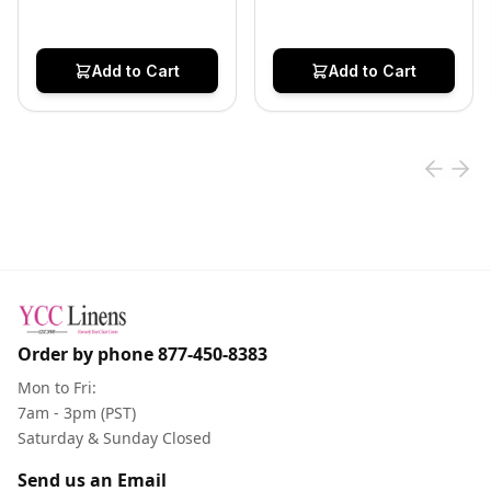
Add to Cart
Add to Cart
Order by phone
877-450-8383
Mon to Fri:
7am - 3pm (PST)
Saturday & Sunday Closed
Send us an Email