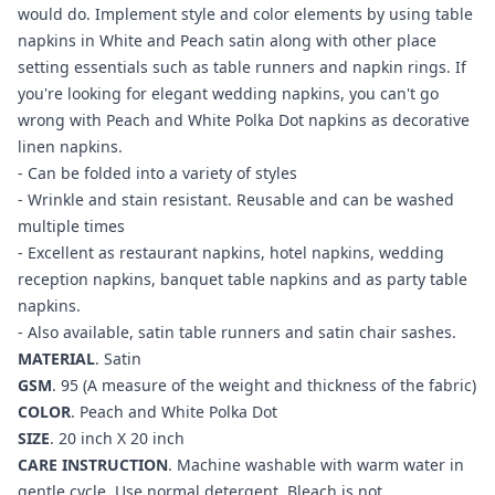
would do. Implement style and color elements by using table
napkins in White and Peach satin along with other place
setting essentials such as table runners and napkin rings. If
you're looking for elegant wedding napkins, you can't go
wrong with Peach and White Polka Dot napkins as decorative
linen napkins.
- Can be folded into a variety of styles
- Wrinkle and stain resistant. Reusable and can be washed
multiple times
- Excellent as restaurant napkins, hotel napkins, wedding
reception napkins, banquet table napkins and as party table
napkins.
- Also available, satin table runners and satin chair sashes.
MATERIAL
. Satin
GSM
. 95 (A measure of the weight and thickness of the fabric)
COLOR
.
Peach and White Polka Dot
SIZE
. 20 inch X 20 inch
CARE INSTRUCTION
. Machine washable with warm water in
gentle cycle. Use normal detergent. Bleach is not